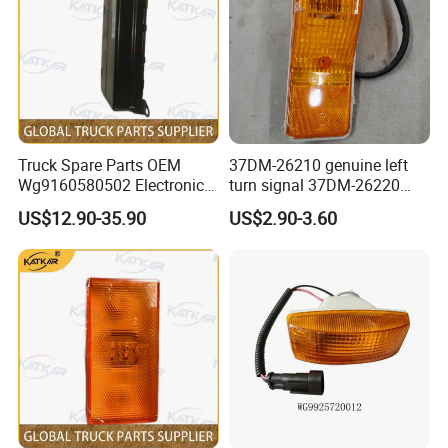
Truck Spare Parts OEM
37DM-26210 genuine left
Wg9160580502 Electronic
turn signal 37DM-26220
Control Unit for Foton
genuine right turn signal
US$12.90-35.90
US$2.90-3.60
Auman Gtl Est Heavy Truck
41WLAM111-11110
Wholesale
41WLAM111-11120
aftermarket turn signal for
XCMG HANVAN truck parts