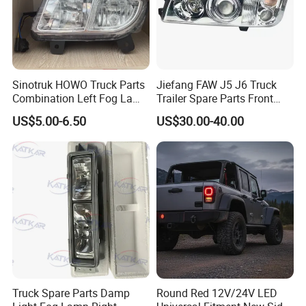
Sinotruk HOWO Truck Parts
Jiefang FAW J5 J6 Truck
Combination Left Fog Lamp
Trailer Spare Parts Front
Wg9719720025 for Sale
Head Lamp 3711015A487
US$5.00-6.50
US$30.00-40.00
FAQ
1. Q:What's your best price for this product?
A: We will quote you best price according to your quantity, so when
you making an inquiry, please let us know the quantity you
want.The more quantity the better price.
2. Q:How about the quality of this product?
Truck Spare Parts Damp
Round Red 12V/24V LED
A: Our products are certified to ISO9001 international quality