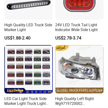
present, our products have been successfully exported to Asia,
Africa, South America, the Middle East and many other regions
around the world.
High Quality LED Truck Side
24V LED Truck Tail Light
We promise to provide professional, fast and safe service to every
Marker Light
Indicator Wide Side Light
customer. On the basis of honest cooperation, we will be your best
US$1.88-2.40
US$2.78-3.74
partner in China. We sincerely look forward to cooperating with
you.
LED Car Light Truck Side
High Quality Left Right
Marker Light Truck Light
Wg9719720002