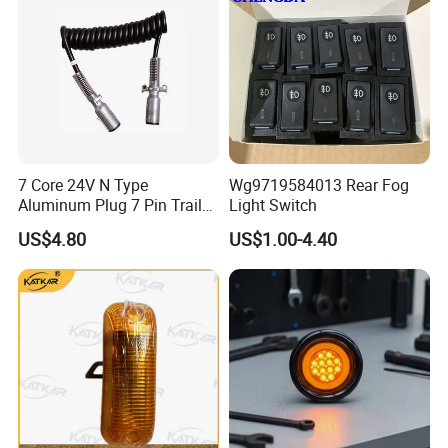
7 Core 24V N Type
Wg9719584013 Rear Fog
Aluminum Plug 7 Pin Trailer
Light Switch
Cable Adapter Plug Coiled
US$4.80
US$1.00-4.40
Extension Cable OEM
244621