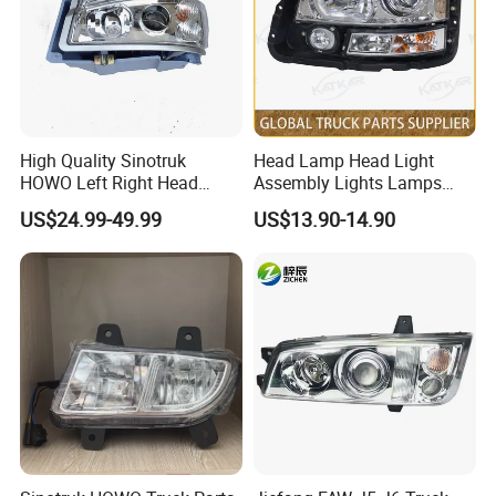
High Quality Sinotruk
Head Lamp Head Light
HOWO Left Right Head
Assembly Lights Lamps
Lamp Light Wg9719720002
Dz96189722010/Dz961897
US$24.99-49.99
US$13.90-14.90
Wg9719720001
22020 Dz93189723010
Dz93189723020 Head
Lamps Use for
Stable High-Disk Structure
Shacman/J6/J7/Jh6/J6p
Resistant to burnout and abrasion.
Multi-Stage Vibration Damping Optimization