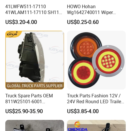
41LWFW511-17110
HOWO Hohan
41WLAM111-17110 SH110
Wg1642740011 Wiper
Side Marker Light
Blade
US$3.20-4.00
US$0.25-0.60
Truck Spare Parts OEM
Truck Parts Fashion 12V /
811W25101-6001
24V Red Round LED Trailer
Headlamp Assembly Left
Tail Light Waterproof
US$25.90-35.90
US$3.85-4.00
for Foton Auman Gtl Est
Heavy Truck Wholesale