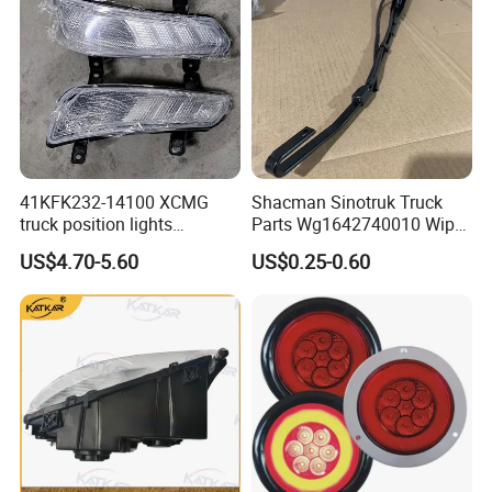
41KFK232-14100 XCMG
Shacman Sinotruk Truck
truck position lights
Parts Wg1642740010 Wiper
41KFK232-14200 XCMG
Arm
US$4.70-5.60
US$0.25-0.60
parking lights 41WLAM111-
14210 41WLAM111-14220
XCMG truck lamp PW15SD
41-307002