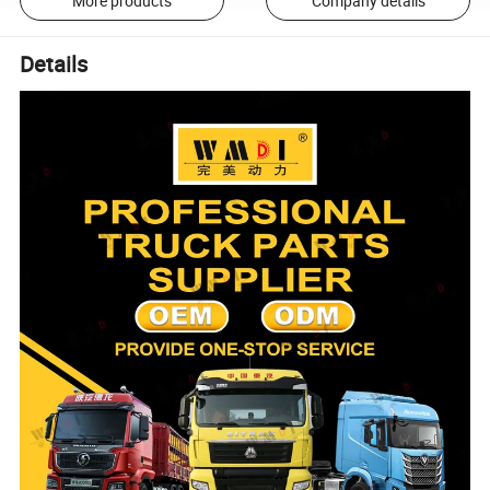
More products
Company details
Details