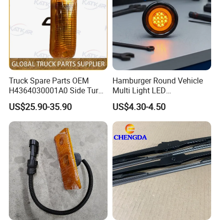
Truck Spare Parts OEM
Hamburger Round Vehicle
H4364030001A0 Side Turn
Multi Light LED
Signals for Foton Auman
Combination Rear Lamp
US$25.90-35.90
US$4.30-4.50
Gtl Est Heavy Truck
Truck Parts
Wholesale