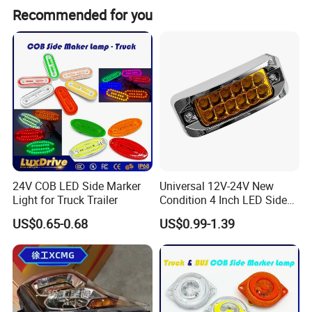
Recommended for you
Product Description
Factory price Shacman truck spare Parts
81.50610.6231 Automatic Gap Adjusting Arm
24V COB LED Side Marker
Universal 12V-24V New
for Shacman F2000 F3000 X9 L3000 on
Light for Truck Trailer
Condition 4 Inch LED Side
Marker Strobe Light Stop
US$0.65-0.68
US$0.99-1.39
discount
Function for Cars Trucks
Trailers Vehicles
Product Parameters