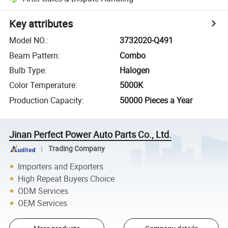
Key attributes
Model NO.
:
3732020-Q491
Beam Pattern
:
Combo
Bulb Type
:
Halogen
Color Temperature
:
5000K
Production Capacity
:
50000 Pieces a Year
Jinan Perfect Power Auto Parts Co., Ltd.
Trading Company
Importers and Exporters
High Repeat Buyers Choice
ODM Services
OEM Services