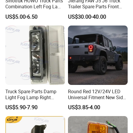
Sinotruk HOWO Truck Parts
Jiefang FAW J5 J6 Truck
Combination Left Fog Lamp
Trailer Spare Parts Front
Wg9719720025 for Sale
Head Lamp 3711015A487
US$5.00-6.50
US$30.00-40.00
Truck Spare Parts Damp
Round Red 12V/24V LED
Light Fog Lamp Right
Universal Fitment New Side
3732020-53A for FAW J6
Marker Light
US$5.90-7.90
US$3.85-4.00
Jh6 J6p J7