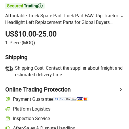

Affordable Truck Spare Part Truck Part FAW J5p Tractor
Headlight Left Replacement Parts for Global Buyers
Sinotruk/Shacman/Foton/FAW 3732020-Q491
US$10.00-25.00
1
Piece
(MOQ)
Shipping
Shipping Cost:
Contact the supplier about freight and
estimated delivery time.
Online Trading Protection
Payment Guarantee
Platform Logistics
Inspection Service
After-Sales & Dispute Handling