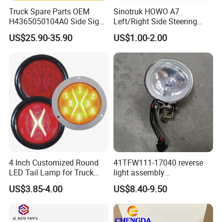
Truck Spare Parts OEM
Sinotruk HOWO A7
H4365050104A0 Side Sign
Left/Right Side Steering
Light Assembly for Foton
Light Wg9925720012
US$25.90-35.90
US$1.00-2.00
Auman Gtl Est Heavy Truck
Wg9925720013
Wholesale
4 Inch Customized Round
41TFW111-17040 reverse
LED Tail Lamp for Truck
light assembly
LED Rear Light
41LWFW112-06101 rear
US$3.85-4.00
US$8.40-9.50
work light assembly for
XCMG truck genuine truck
spare parts