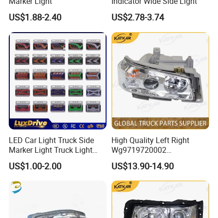
Marker Light
Indicator Wide Side Light
US$1.88-2.40
US$2.78-3.74
Detailed Photos
LED Car Light Truck Side
High Quality Left Right
Marker Light Truck Light
Wg9719720002
Systems Truck Tail Light
Wg9719720001 Head Lamp
US$1.00-2.00
US$13.90-14.90
Front Headlight for Sinotruk
HOWO /A7/C7h/Sitrak