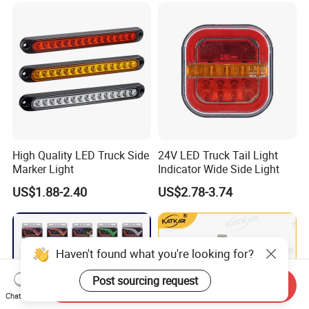
High Quality LED Truck Side
24V LED Truck Tail Light
Marker Light
Indicator Wide Side Light
US$1.88-2.40
US$2.78-3.74
Haven't found what you're looking for?
Post sourcing request
Send Inquiry
Chat Now