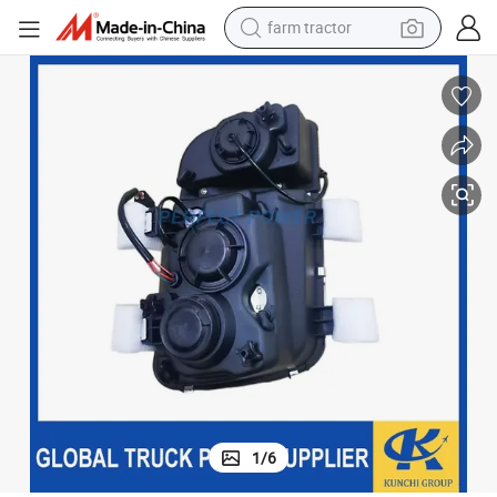
farm tractor
weight loss capsule
human hair wig
basketball shoe
electric motorcycle
shoulder bag
crawler excavator
living room sofa
1
/
6