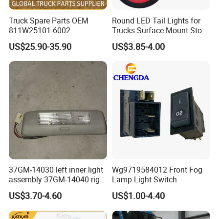
Truck Spare Parts OEM
Round LED Tail Lights for
811W25101-6002
Trucks Surface Mount Stop
Headlamp Assembly Right
LED Lighting
US$25.90-35.90
US$3.85-4.00
for Foton Auman Gtl Est
Heavy Truck Wholesale
37GM-14030 left inner light
Wg9719584012 Front Fog
assembly 37GM-14040 right
Lamp Light Switch
inner light assembly XCMG
US$3.70-4.60
US$1.00-4.40
truck lights genuine XCMG
truck lamp interior light step
light berth light