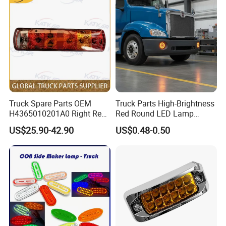
Truck Spare Parts OEM
Truck Parts High-Brightness
H4365010201A0 Right Rear
Red Round LED Lamp
Taillight Assembly for Foton
Customized Logo
US$25.90-42.90
US$0.48-0.50
Auman Gtl Est Heavy Truck
Wholesale