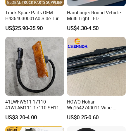
Truck Spare Parts OEM
Hamburger Round Vehicle
H4364030001A0 Side Turn
Multi Light LED
Signals for Foton Auman
Combination Rear Lamp
US$25.90-35.90
US$4.30-4.50
Gtl Est Heavy Truck
Truck Parts
Wholesale
Our Advantages
41LWFW511-17110
HOWO Hohan
41WLAM111-17110 SH110
Wg1642740011 Wiper
Side Marker Light
Blade
US$3.20-4.00
US$0.25-0.60