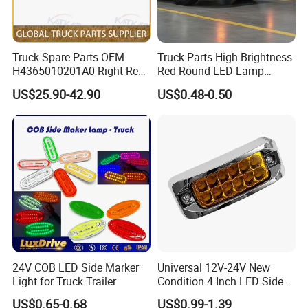
Truck Spare Parts OEM
Truck Parts High-Brightness
H4365010201A0 Right Rear
Red Round LED Lamp
Taillight Assembly for Foton
Customized Logo
US$25.90-42.90
US$0.48-0.50
Auman Gtl Est Heavy Truck
Wholesale
Company Profile
24V COB LED Side Marker
Universal 12V-24V New
Light for Truck Trailer
Condition 4 Inch LED Side
Marker Strobe Light Stop
US$0.65-0.68
US$0.99-1.39