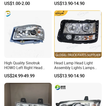
Systems Truck Tail Light
Wg9719720001 Head Lamp
US$1.00-2.00
US$13.90-14.90
Front Headlight for Sinotruk
HOWO /A7/C7h/Sitrak
High Quality Sinotruk
Head Lamp Head Light
HOWO Left Right Head
Assembly Lights Lamps
Lamp Light Wg9719720002
Dz96189722010/Dz961897
US$24.99-49.99
US$13.90-14.90
Packaging & Shipping
Wg9719720001
22020 Dz93189723010
Dz93189723020 Head
Lamps Use for
Shacman/J6/J7/Jh6/J6p