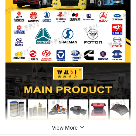
View More