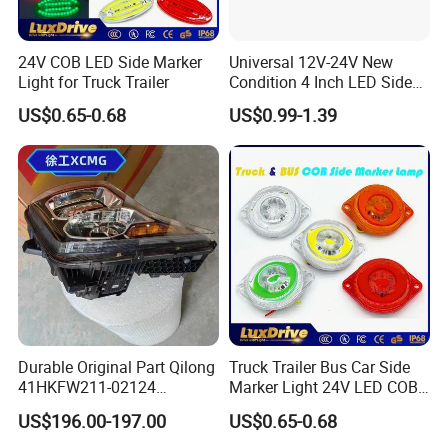
24V COB LED Side Marker
Universal 12V-24V New
Light for Truck Trailer
Condition 4 Inch LED Side
Marker Strobe Light Stop
US$0.65-0.68
US$0.99-1.39
Function for Cars Trucks
Trailers Vehicles
Durable Original Part Qilong
Truck Trailer Bus Car Side
41HKFW211-02124
Marker Light 24V LED COB
454101659 Right Front
Bright Turn Signal Indicator
US$196.00-197.00
US$0.65-0.68
Combination Lamp
Lamp
Assembly