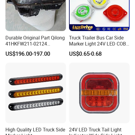
Product Name
Brake Adjuster
Part Number
81.50610.6231
Weight
7.50 kgs
Durable Original Part Qilong
Truck Trailer Bus Car Side
Package
Standard brand packing & Wooden Case Package & Customized
41HKFW211-02124
Marker Light 24V LED COB
454101659 Right Front
Bright Turn Signal Indicator
Suited Truck
HOWO, 70 Mining Truck, A7 ,T7H ,STYER ,MAN, SHACMAN, FAW, BEIBEN
US$196.00-197.00
US$0.65-0.68
Combination Lamp
Lamp
Delivery Time
Within 3 working days after payment
Assembly
Port
Any China Port.
Payment Terms
T/T, L/C, Western Union
High Quality LED Truck Side
24V LED Truck Tail Light