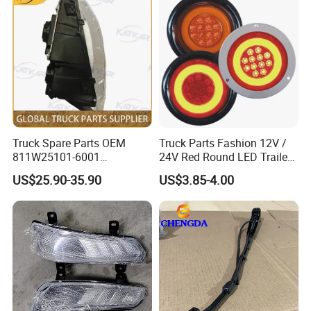
Truck Spare Parts OEM
Truck Parts Fashion 12V /
811W25101-6001
24V Red Round LED Trailer
Headlamp Assembly Left
Tail Light Waterproof
US$25.90-35.90
US$3.85-4.00
for Foton Auman Gtl Est
Heavy Truck Wholesale
1.MULTIPLE RESOURCE TO MEET
DIFFERENTCLIENTS' REQUEST
We have the parts original from truck/machine factory, the parts