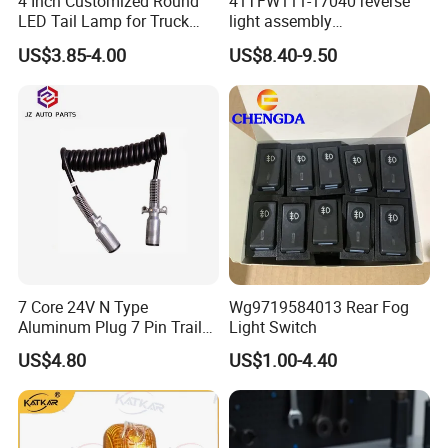
4 Inch Customized Round
41TFW111-17040 reverse
LED Tail Lamp for Truck
light assembly
LED Rear Light
41LWFW112-06101 rear
US$3.85-4.00
US$8.40-9.50
work light assembly for
XCMG truck genuine truck
spare parts
7 Core 24V N Type
Wg9719584013 Rear Fog
Aluminum Plug 7 Pin Trailer
Light Switch
Cable Adapter Plug Coiled
US$4.80
US$1.00-4.40
Extension Cable OEM
244621