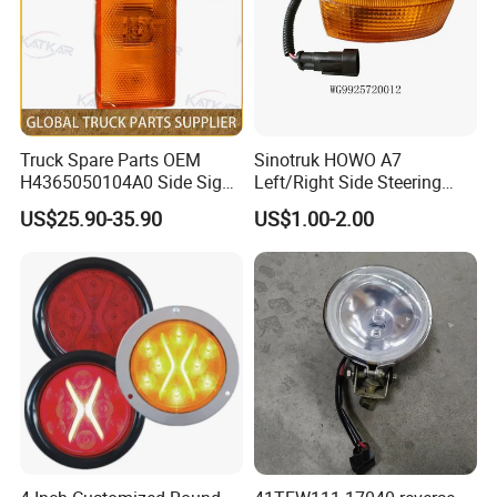
Truck Spare Parts OEM
Sinotruk HOWO A7
H4365050104A0 Side Sign
Left/Right Side Steering
Light Assembly for Foton
Light Wg9925720012
US$25.90-35.90
US$1.00-2.00
Auman Gtl Est Heavy Truck
Wg9925720013
Wholesale