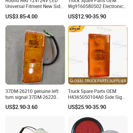
Round Red 12V/24V LED
Truck Spare Parts OEM
Universal Fitment New Side
Wg9160580502 Electronic
Marker Light
Control Unit for Foton
US$3.85-4.00
US$12.90-35.90
Auman Gtl Est Heavy Truck
Wholesale
37DM-26210 genuine left
Truck Spare Parts OEM
turn signal 37DM-26220
H4365050104A0 Side Sign
genuine right turn signal
Light Assembly for Foton
US$2.90-3.60
US$25.90-35.90
41WLAM111-11110
Auman Gtl Est Heavy Truck
41WLAM111-11120
Wholesale
aftermarket turn signal for
XCMG HANVAN truck parts