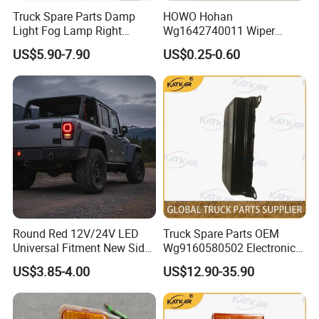
heating elements prevents frost/fog buildup
Truck Spare Parts Damp
HOWO Hohan
Light Fog Lamp Right
Wg1642740011 Wiper
(-30°C to 80°C), while anti-UV
3732020-53A for FAW J6
Blade
US$5.90-7.90
US$0.25-0.60
polycarbonate housing resists cracking in
Jh6 J6p J7
desert conditions.
Company Profile
Round Red 12V/24V LED
Truck Spare Parts OEM
Universal Fitment New Side
Wg9160580502 Electronic
Marker Light
Control Unit for Foton
US$3.85-4.00
US$12.90-35.90
Auman Gtl Est Heavy Truck
Wholesale