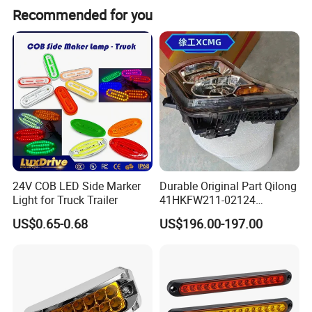
Recommended for you
24V COB LED Side Marker
Durable Original Part Qilong
Light for Truck Trailer
41HKFW211-02124
454101659 Right Front
US$0.65-0.68
US$196.00-197.00
Combination Lamp
Assembly
Product Parameters