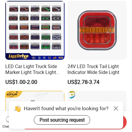
LED Car Light Truck Side
24V LED Truck Tail Light
Marker Light Truck Light
Indicator Wide Side Light
Systems Truck Tail Light
US$1.00-2.00
US$2.78-3.74
Haven't found what you're looking for?
Post sourcing request
Send Inquiry
Chat Now