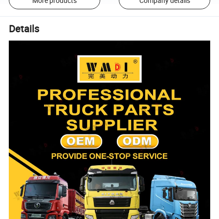
More products
Company details
Details