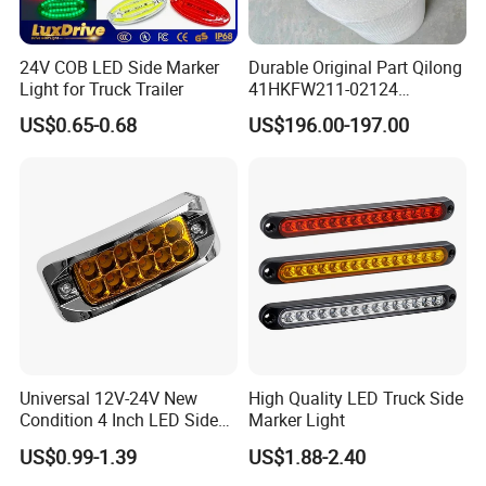
24V COB LED Side Marker
Durable Original Part Qilong
Light for Truck Trailer
41HKFW211-02124
454101659 Right Front
US$0.65-0.68
US$196.00-197.00
Combination Lamp
Assembly
Universal 12V-24V New
High Quality LED Truck Side
Condition 4 Inch LED Side
Marker Light
Marker Strobe Light Stop
US$0.99-1.39
US$1.88-2.40
Function for Cars Trucks
Trailers Vehicles