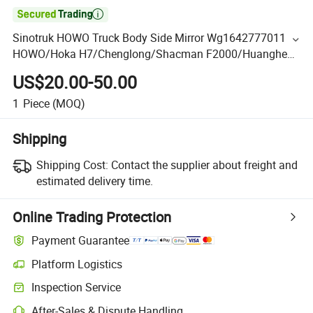

Sinotruk HOWO Truck Body Side Mirror Wg1642777011
HOWO/Hoka H7/Chenglong/Shacman F2000/Huanghe
C5b Upper Side Mirror
US$20.00-50.00
1
Piece
(MOQ)
Shipping
Shipping Cost:
Contact the supplier about freight and
estimated delivery time.
Online Trading Protection
Payment Guarantee
Platform Logistics
Inspection Service
After-Sales & Dispute Handling