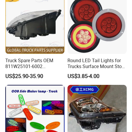
41-307002
Truck Spare Parts OEM
Round LED Tail Lights for
811W25101-6002
Trucks Surface Mount Stop
Headlamp Assembly Right
LED Lighting
US$25.90-35.90
US$3.85-4.00
for Foton Auman Gtl Est
Heavy Truck Wholesale