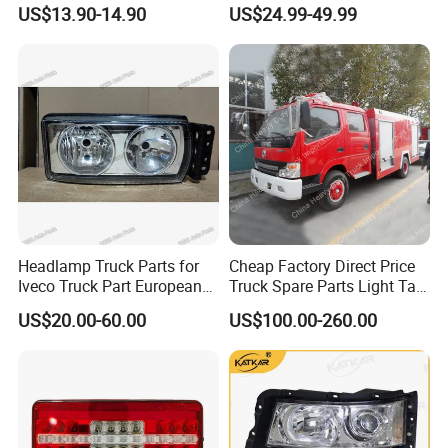
Wg9719720001 Head Lamp
Lamp Light Wg9719720002
US$13.90-14.90
US$24.99-49.99
Front Headlight for Sinotruk
Wg9719720001
HOWO /A7/C7h/Sitrak
FAQ
1. Q:What's your best price for this product?
A: We will quote you the best price according to
your quantity, so when you make an inquiry,please
Headlamp Truck Parts for
Cheap Factory Direct Price
let us know the quantity you want.The more the
Iveco Truck Part European
Truck Spare Parts Light Tail
Truck Parts 504020193
Lamp Headlight
quantity the better the price.
US$20.00-60.00
US$100.00-260.00
504020189
2. Q:How about the quality of this product?
A: Our products are certified to ISO9001