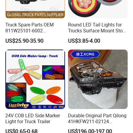
Truck Spare Parts OEM
Round LED Tail Lights for
811W25101-6002
Trucks Surface Mount Stop
Headlamp Assembly Right
LED Lighting
US$25.90-35.90
US$3.85-4.00
for Foton Auman Gtl Est
Heavy Truck Wholesale
Production Process
24V COB LED Side Marker
Durable Original Part Qilong
Light for Truck Trailer
41HKFW211-02124
454101659 Right Front
US$0.65-0.68
US$196.00-197.00