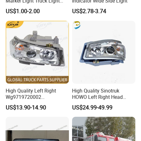
Marker Light Truck Light
Indicator Wide Side Light
Systems Truck Tail Light
Product Material
Seamless steel tube
US$1.00-2.00
US$2.78-3.74
Product Unit
PC
Product Advantages
High Quality Left Right
High Quality Sinotruk
Wg9719720002
HOWO Left Right Head
Wg9719720001 Head Lamp
Lamp Light Wg9719720002
US$13.90-14.90
US$24.99-49.99
Front Headlight for Sinotruk
Wg9719720001
HOWO /A7/C7h/Sitrak