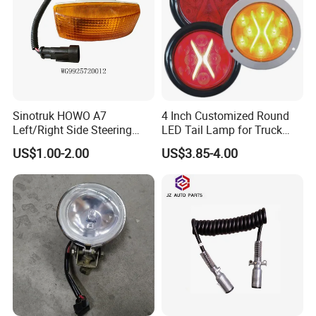
Sinotruk HOWO A7
4 Inch Customized Round
Left/Right Side Steering
LED Tail Lamp for Truck
Light Wg9925720012
LED Rear Light
US$1.00-2.00
US$3.85-4.00
Wg9925720013