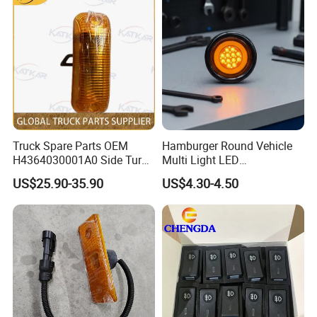
spare parts
are well-received both domestically and
internationally, consistently earning praise
from customers around the world.
Our Advantages
Truck Spare Parts OEM
Hamburger Round Vehicle
H4364030001A0 Side Turn
Multi Light LED
Signals for Foton Auman
Combination Rear Lamp
US$25.90-35.90
US$4.30-4.50
Gtl Est Heavy Truck
Truck Parts
Wholesale