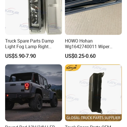
Truck Spare Parts Damp
HOWO Hohan
Light Fog Lamp Right
Wg1642740011 Wiper
3732020-53A for FAW J6
Blade
US$5.90-7.90
US$0.25-0.60
Jh6 J6p J7