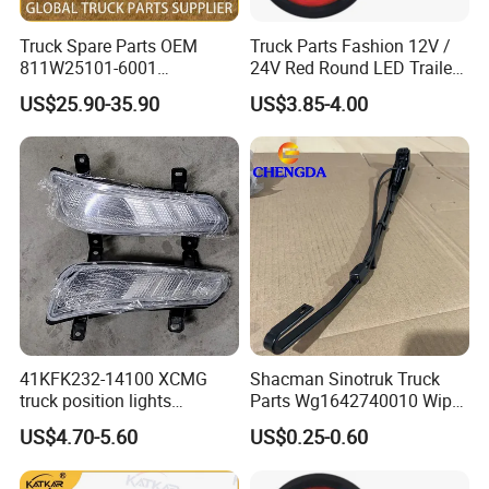
Truck Spare Parts OEM
Truck Parts Fashion 12V /
811W25101-6001
24V Red Round LED Trailer
Headlamp Assembly Left
Tail Light Waterproof
US$25.90-35.90
US$3.85-4.00
for Foton Auman Gtl Est
Heavy Truck Wholesale
41KFK232-14100 XCMG
Shacman Sinotruk Truck
truck position lights
Parts Wg1642740010 Wiper
41KFK232-14200 XCMG
Arm
US$4.70-5.60
US$0.25-0.60
parking lights 41WLAM111-
14210 41WLAM111-14220
XCMG truck lamp PW15SD