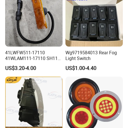
41LWFW511-17110
Wg9719584013 Rear Fog
41WLAM111-17110 SH110
Light Switch
Side Marker Light
US$3.20-4.00
US$1.00-4.40