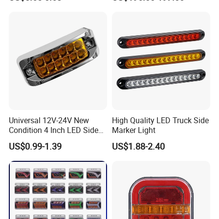
Combination Lamp
Assembly
Packaging & Shipping
Universal 12V-24V New
High Quality LED Truck Side
Condition 4 Inch LED Side
Marker Light
Marker Strobe Light Stop
US$0.99-1.39
US$1.88-2.40
Function for Cars Trucks
Trailers Vehicles