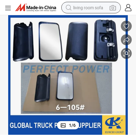
living room sofa
running shoe
crawler excavator
human hair wig
shoulder bag
farm tractor
basketball shoe
tote bag
1
/
6