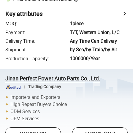
Key attributes
MOQ
:
1piece
Payment
:
T/T, Western Union, L/C
Delivery Time
:
Any Time Can Delivery
Shipment
:
by Sea/by Train/by Air
Production Capacity
:
1000000/Year
Jinan Perfect Power Auto Parts Co., Ltd.
Trading Company
Importers and Exporters
High Repeat Buyers Choice
ODM Services
OEM Services