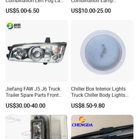
Combination Left Fog Lamp
Combination Lamp
Wg9719720025 for Sale
Assembly 37ad-73010
A: We are very confident in our products, and we
US$5.00-6.50
US$10.00-25.00
Truck/Spare/Auto/Cabin
pack them very well to make sure the goods in
Parts on 5% off on Discount
well protection
Jiefang FAW J5 J6 Truck
Chiller Box Interior Lights
Trailer Spare Parts Front
Truck Chiller Body Lights
Head Lamp 3711015A487
Truck LED Light
US$30.00-40.00
US$8.50-9.80