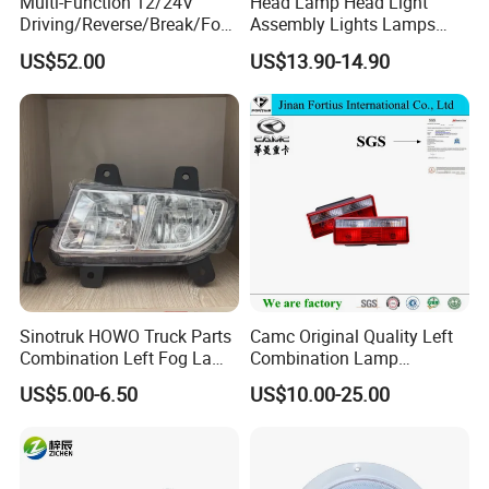
Multi-Function 12/24V
Head Lamp Head Light
Driving/Reverse/Break/Fog/
Assembly Lights Lamps
Stop/Turn Signal/Flowing
Dz96189722010/Dz961897
US$52.00
US$13.90-14.90
Indicator LED Combination
22020 Dz93189723010
Tail Light
Dz93189723020 Head
Lamps Use for
Shacman/J6/J7/Jh6/J6p
Sinotruk HOWO Truck Parts
Camc Original Quality Left
Combination Left Fog Lamp
Combination Lamp
Wg9719720025 for Sale
Assembly 37ad-73010
US$5.00-6.50
US$10.00-25.00
Truck/Spare/Auto/Cabin
Parts on 5% off on Discount