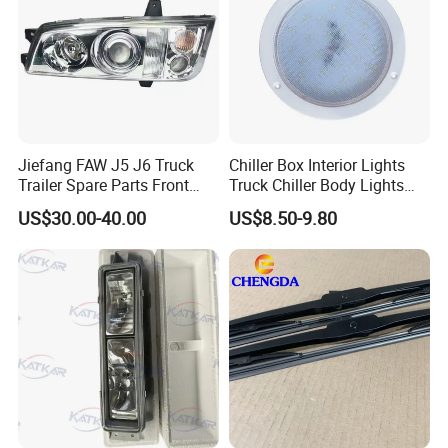
Jiefang FAW J5 J6 Truck
Chiller Box Interior Lights
Trailer Spare Parts Front
Truck Chiller Body Lights
Head Lamp 3711015A487
Truck LED Light
US$30.00-40.00
US$8.50-9.80
3. All-Weather Durability
Electrochromic glass with integrated