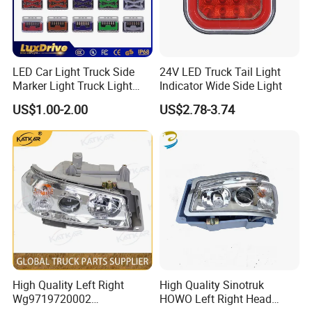
LED Car Light Truck Side
24V LED Truck Tail Light
Marker Light Truck Light
Indicator Wide Side Light
Systems Truck Tail Light
US$1.00-2.00
US$2.78-3.74
High Quality Left Right
High Quality Sinotruk
Wg9719720002
HOWO Left Right Head