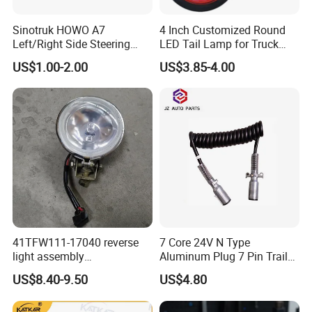
Sinotruk, Shacman, Foton truck parts, and
Sinotruk HOWO A7
4 Inch Customized Round
various construction machinery components,
Left/Right Side Steering
LED Tail Lamp for Truck
offering over 200,000 distinct items.
Light Wg9925720012
LED Rear Light
US$1.00-2.00
US$3.85-4.00
Wg9925720013
Shandong Tongjia emphasizes international
trade, exporting goods to Africa, the Middle
East, Southeast Asia, South America, Eastern
Europe, and other global markets. The
company has developed a dedicated and
professional technical staff and sales team,
establishing a comprehensive management
41TFW111-17040 reverse
7 Core 24V N Type
system. Shandong Tongjia is committed to
light assembly
Aluminum Plug 7 Pin Trailer
41LWFW112-06101 rear
Cable Adapter Plug Coiled
US$8.40-9.50
US$4.80
providing customers with high-quality and
work light assembly for
Extension Cable OEM
XCMG truck genuine truck
244621
affordable products. Currently, its offerings