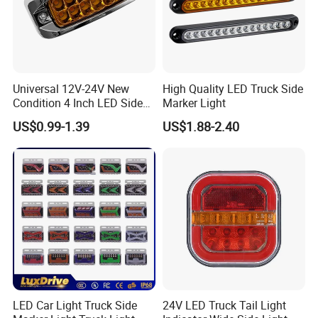
Sinotruk HOWO Truck Body Side
Mirror Wg1642777011 Howo/Hoka
Universal 12V-24V New
High Quality LED Truck Side
H7/Chenglong/Shacman
Condition 4 Inch LED Side
Marker Light
Marker Strobe Light Stop
US$0.99-1.39
US$1.88-2.40
F2000/Huanghe C5B Upper Side
Function for Cars Trucks
Trailers Vehicles
Mirror
Part No
Wg1642777011
Product Name
Side Mirror
HOWO
After Service
3-month Warranty
LED Car Light Truck Side
24V LED Truck Tail Light
Product of Origin
Jinan