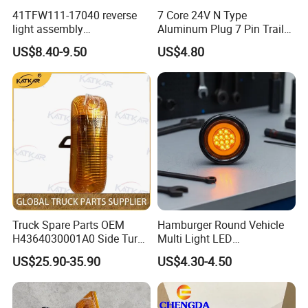
41TFW111-17040 reverse
7 Core 24V N Type
light assembly
Aluminum Plug 7 Pin Trailer
41LWFW112-06101 rear
Cable Adapter Plug Coiled
US$8.40-9.50
US$4.80
work light assembly for
Extension Cable OEM
XCMG truck genuine truck
244621
spare parts
Truck Spare Parts OEM
Hamburger Round Vehicle
H4364030001A0 Side Turn
Multi Light LED
Signals for Foton Auman
Combination Rear Lamp
US$25.90-35.90
US$4.30-4.50
Gtl Est Heavy Truck
Truck Parts
Wholesale