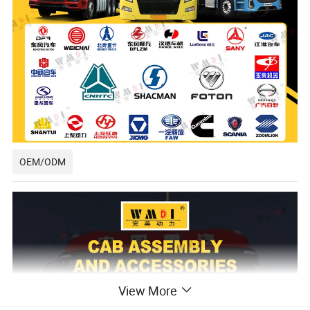
OEM/ODM
View More