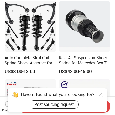
Auto Complete Strut Coil
Rear Air Suspension Shock
Spring Shock Absorber for
Spring for Mercedes Ben-Z
2015-2017 Chrysler 200
W221 2213205513 Air
US$8.00-13.00
US$42.00-45.00
Fwd
Bellows
Haven't found what you're looking for?
Post sourcing request
Send Inquiry
Chat Now