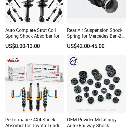
the goods in
well protection
Auto Complete Strut Coil
Rear Air Suspension Shock
Spring Shock Absorber for
Spring for Mercedes Ben-Z
2015-2017 Chrysler 200
W221 2213205513 Air
US$8.00-13.00
US$42.00-45.00
Fwd
Bellows
Performance 4X4 Shock
OEM Powder Metallurgy
Absorber for Toyota Tundra
Auto/Railway Shock