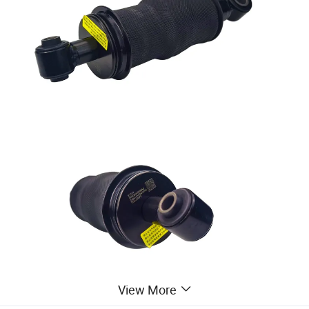
View More