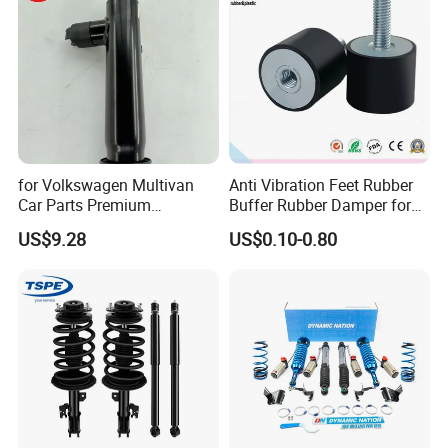
for Volkswagen Multivan
Anti Vibration Feet Rubber
Car Parts Premium
Buffer Rubber Damper for
Electronic Shock Absorber
Auto, Machinery
US$9.28
US$0.10-0.80
for a Smoother, More Secure
Ride
Our Advantages