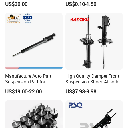
3.0 2 Inch Lift
Absorber Part Piston for
US$30.00
US$0.10-1.50
Automotive Part IATF16949
Manufacture Auto Part
High Quality Damper Front
Suspension Part for
Suspension Shock Absorber
Mercedes Benz Automotive
for Kyb 339803
US$19.00-22.00
US$7.98-9.98
Car Part Gas Front Shock
9809713280 Auto Parts for
Absorber Competitive Price
Citroen C3 II 2009
for Kyb Shock Absorber
1643200130 ISO9001