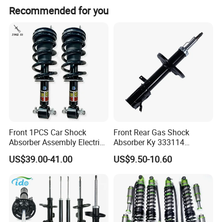
Recommended for you
Front 1PCS Car Shock
Front Rear Gas Shock
Absorber Assembly Electric
Absorber Ky 333114
for Cadillac Escalade 07-13
333115 333116 333117 for
US$39.00-41.00
US$9.50-10.60
Assembly OEM: 25821025
Toyota Corolla Sprinter Coil
Spring Car Automobile
Spare Auto Parts
4851002051 4851012750