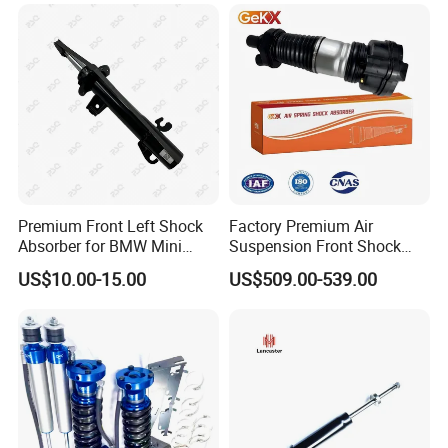
Amortiguador for Nissan
Pursar Sylphy 2013- Nissan
Sentra 2015-2017
Premium Front Left Shock
Factory Premium Air
Absorber for BMW Mini
Suspension Front Shock
(2007-2014) 9261240 Auto
Absorber for Porsche
US$10.00-15.00
US$509.00-539.00
FAQ
Spring Gas Hydraulic Strut
Cayenne 9y0
1.
Q:What's your best price for this
product?
A: We will quote you the best price