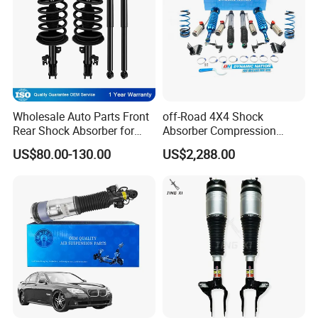
Wholesale Auto Parts Front
off-Road 4X4 Shock
Rear Shock Absorber for
Absorber Compression
Toyota-Sienna 172364
Damping Adjustable and
US$80.00-130.00
US$2,288.00
172363 37284
Rebound Adjustable Lift
2''for Land Cruisers 300