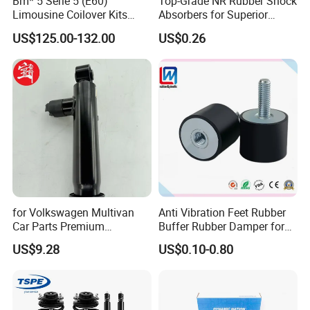
Bm* 5 Serie 5 (E60)
Top-Grade NR Rubber Shock
Limousine Coilover Kits
Absorbers for Superior
Suspension
Vehicle Handling
US$125.00-132.00
US$0.26
Improvements
for Volkswagen Multivan
Anti Vibration Feet Rubber
Car Parts Premium
Buffer Rubber Damper for
Electronic Shock Absorber
Auto, Machinery
US$9.28
US$0.10-0.80
for a Smoother, More Secure
Ride