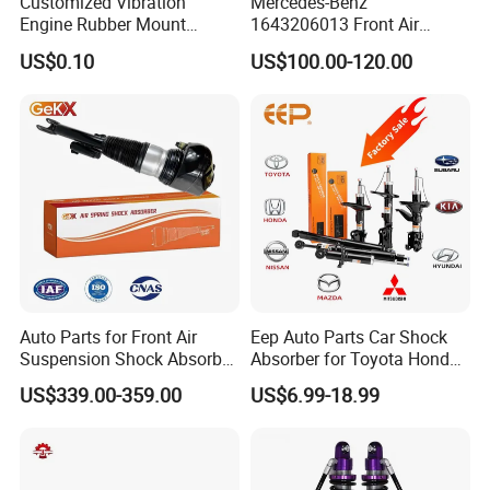
Customized Vibration
Mercedes-Benz
Hot Selling Product
Engine Rubber Mount
1643206013 Front Air
Generator Shock Absorber
Suspension Electric Sensor
US$0.10
US$100.00-120.00
Bumper Buffer Damper
Premium Quality 164 Spring
Bag Strut
Auto Parts for Front Air
Eep Auto Parts Car Shock
Suspension Shock Absorber
Absorber for Toyota Honda
Compatible with BMW G12
Nissan Mazda Mitsubishi
US$339.00-359.00
US$6.99-18.99
Suzuki Subaru Hyundai KIA