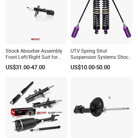
Shock Absorber Assembly
UTV Spring Strut
Front Left/Right Suit for
Suspension Systems Shock
Toyota RAV4 4th Generation
Absorber Assembly for
US$31.00-47.00
US$10.00-50.00
(XA40, 2012-2018) 48520-
Buggy Beach Dune
Company Profile
80130