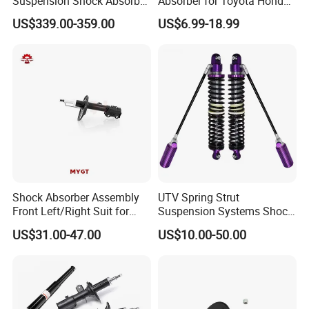
Suspension Shock Absorber
Absorber for Toyota Honda
Compatible with BMW G12
Nissan Mazda Mitsubishi
US$339.00-359.00
US$6.99-18.99
Suzuki Subaru Hyundai KIA
Shock Absorber Assembly
UTV Spring Strut
Front Left/Right Suit for
Suspension Systems Shock
Toyota RAV4 4th Generation
Absorber Assembly for
US$31.00-47.00
US$10.00-50.00
(XA40, 2012-2018) 48520-
Buggy Beach Dune
80130