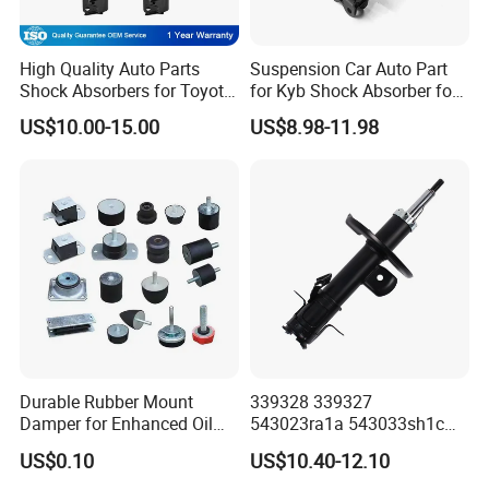
looking forward to your enquiry,let's cooperate
and win together!
High Quality Auto Parts
Suspension Car Auto Part
Shock Absorbers for Toyota-
for Kyb Shock Absorber for
Corolla 472598 472597
Automobile Vehicle for
US$10.00-15.00
US$8.98-11.98
Warehouse And Factory Display
Toyota Corolla for Japanese
Car
Durable Rubber Mount
339328 339327
Damper for Enhanced Oil
543023ra1a 543033sh1c
Drilling Equipment
339328 Front Left Right Gas
US$0.10
US$10.40-12.10
Performance
Shock Absorber