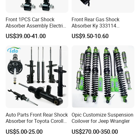
Front 1PCS Car Shock
Front Rear Gas Shock
Absorber Assembly Electric
Absorber Ky 333114
for Cadillac Escalade 07-13
333115 333116 333117 for
US$39.00-41.00
US$9.50-10.60
Assembly OEM: 25821025
Toyota Corolla Sprinter Coil
Spring Car Automobile
Spare Auto Parts
4851002051 4851012750
Auto Parts Front Rear Shock
Opic Customize Suspension
Absorber for Toyota Corolla
Coilover for Jeep Wrangler
Isuzu D-Max Mitsubishi
US$5.00-25.00
US$270.00-350.00
Pajero Nissan Honda Civic
Mazda Japanese Car