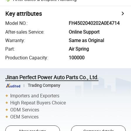
Key attributes
Model NO.
:
FH4502040202A0E4714
After-sales Service
:
Online Support
Warranty
:
Same as Original
Part
:
Air Spring
Production Capacity
:
100000
Jinan Perfect Power Auto Parts Co., Ltd.
Trading Company
Importers and Exporters
High Repeat Buyers Choice
ODM Services
OEM Services