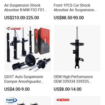
Air Suspension Shock
Front 1PCS Car Shock
Absorber B-MW F02 F01
Absorber Air Suspension
2008-2015 OEM Pneumatic
Jeep Grand Cherokee Air
US$210.00-225.00
US$88.50-90.00
Shock 37126791675
Suspension 2017- OEM:
37126791676
25821025
GDST Auto Suspension
OEM High-Performance
Damper Amortiguador
OEM 339334 339335
Shock Absorbers for Toyota
349024 Shock Absorbers
US$4.00-9.00
US$8.00-14.00
Nissan Mitsubishi Honda
for Toyota RV4