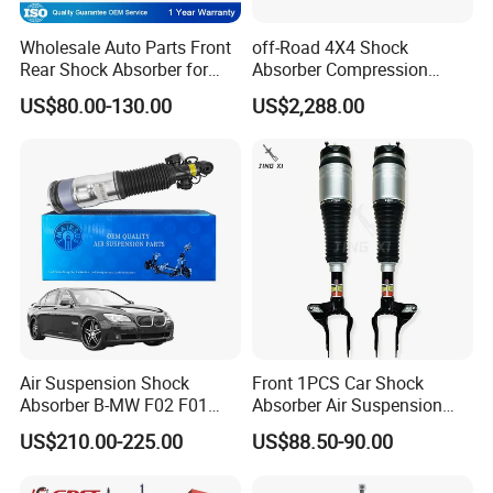
Wholesale Auto Parts Front
off-Road 4X4 Shock
Rear Shock Absorber for
Absorber Compression
Toyota-Sienna 172364
Damping Adjustable and
US$80.00-130.00
US$2,288.00
172363 37284
Rebound Adjustable Lift
2''for Land Cruisers 300
Air Suspension Shock
Front 1PCS Car Shock
Absorber B-MW F02 F01
Absorber Air Suspension
2008-2015 OEM Pneumatic
Jeep Grand Cherokee Air
US$210.00-225.00
US$88.50-90.00
Shock 37126791675
Suspension 2017- OEM:
37126791676
25821025