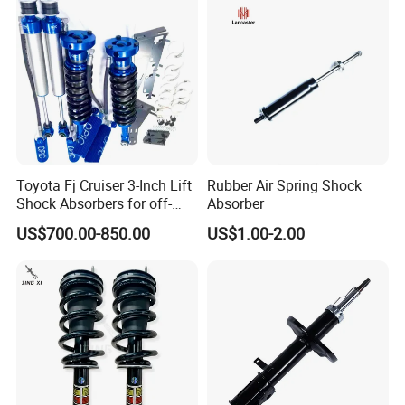
Toyota Fj Cruiser 3-Inch Lift
Rubber Air Spring Shock
Shock Absorbers for off-
Absorber
Roading
US$700.00-850.00
US$1.00-2.00