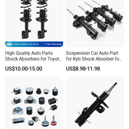
High Quality Auto Parts
Suspension Car Auto Part
Shock Absorbers for Toyota-
for Kyb Shock Absorber for
Corolla 472598 472597
Automobile Vehicle for
US$10.00-15.00
US$8.98-11.98
Toyota Corolla for Japanese
Car