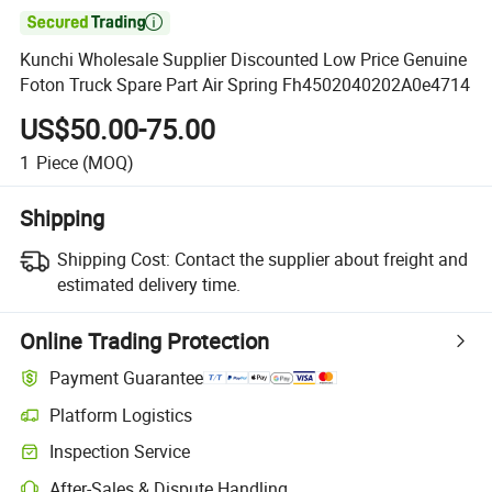

Kunchi Wholesale Supplier Discounted Low Price Genuine
Foton Truck Spare Part Air Spring Fh4502040202A0e4714
US$50.00-75.00
1
Piece
(MOQ)
Shipping
Shipping Cost:
Contact the supplier about freight and
estimated delivery time.
Online Trading Protection
Payment Guarantee
Platform Logistics
Inspection Service
After-Sales & Dispute Handling