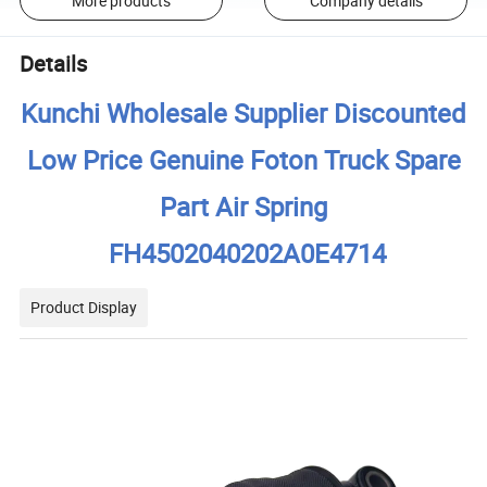
More products
Company details
Details
Kunchi Wholesale Supplier Discounted
Low Price Genuine Foton Truck Spare
Part Air Spring
FH4502040202A0E4714
Product Display