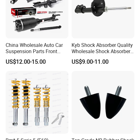
China Wholesale Auto Car
Kyb Shock Absorber Quality
Suspension Parts Front
Wholesale Shock Absorbers
Rear Shock Absorbers for
Parts for Toyota Shock
US$12.00-15.00
US$9.00-11.00
Toyota Corolla Yaris RAV4
Absorber 4851049155
Hilux Hyundai Suzuki
Honda Nissan