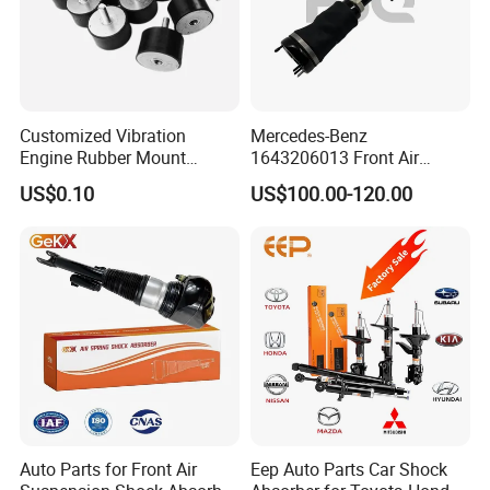
Customized Vibration
Mercedes-Benz
Engine Rubber Mount
1643206013 Front Air
Generator Shock Absorber
Suspension Electric Sensor
US$0.10
US$100.00-120.00
Bumper Buffer Damper
Premium Quality 164 Spring
Bag Strut
Auto Parts for Front Air
Eep Auto Parts Car Shock