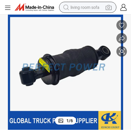
living room sofa
container house
powder
human hair wig
racing motorcycle
farm tractor
shoulder bag
pullover hoody
1
/
6