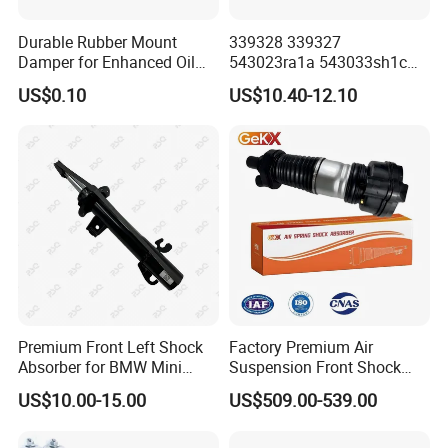
Durable Rubber Mount
339328 339327
Damper for Enhanced Oil
543023ra1a 543033sh1c
Drilling Equipment
339328 Front Left Right Gas
US$0.10
US$10.40-12.10
Performance
Shock Absorber
Amortiguador for Nissan
Pursar Sylphy 2013- Nissan
Sentra 2015-2017
Premium Front Left Shock
Factory Premium Air
Absorber for BMW Mini
Suspension Front Shock
(2007-2014) 9261240 Auto
Absorber for Porsche
US$10.00-15.00
US$509.00-539.00
Spring Gas Hydraulic Strut
Cayenne 9y0