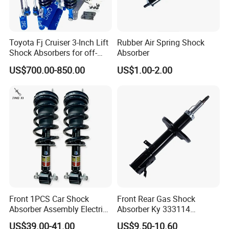
according to your quantity, so when you
make an inquiry,please let us know the
Toyota Fj Cruiser 3-Inch Lift
Rubber Air Spring Shock
quantity you want.The more the quantity
Shock Absorbers for off-
Absorber
Roading
the better the price.
US$700.00-850.00
US$1.00-2.00
2.
Q:How about the quality of this
product?
A: Our products are certified to ISO9001
international quality standards.Uur
compay has very
Front 1PCS Car Shock
Front Rear Gas Shock
Absorber Assembly Electric
Absorber Ky 333114
strict Quality Control Systems.
for Cadillac Escalade 07-13
333115 333116 333117 for
US$39.00-41.00
US$9.50-10.60