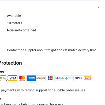
Available
10 meters
Non-self-contained
Contact the supplier about freight and estimated delivery time.
Protection
tee
 payments with refund support for eligible order issues.
s
racking with platform-supported logistics.