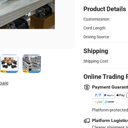
Product Details
Customization:
Cord Length:
Driving Source:
Shipping
Shipping Cost:
Online Trading 
pare
Payment Guaran
Platform-protected
Platform Logistic
Clearer shipment t