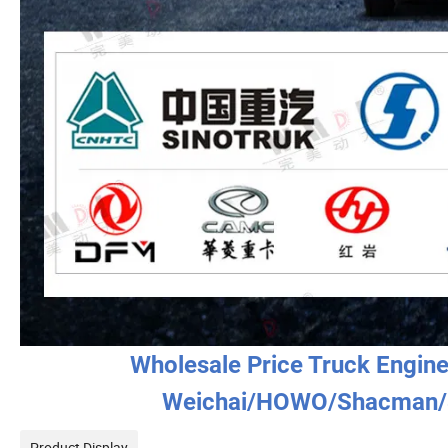
Wholesale Price Truck Engin
Weichai/HOWO/Shacman/
Product Display