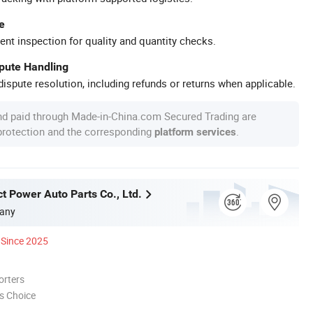
e
ent inspection for quality and quantity checks.
spute Handling
ispute resolution, including refunds or returns when applicable.
nd paid through Made-in-China.com Secured Trading are
 protection and the corresponding
.
platform services
t Power Auto Parts Co., Ltd.
any
Since 2025
orters
s Choice