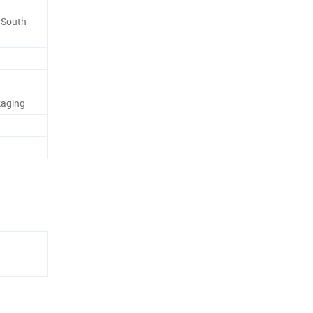
, South
kaging