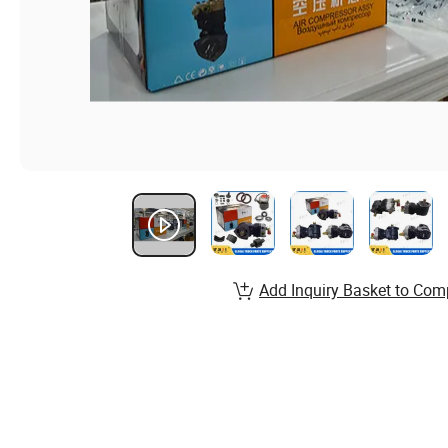
Add Inquiry Basket to Com