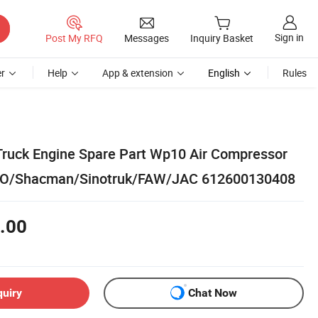
Sign in
Post My RFQ
Messages
Inquiry Basket
r
Help
App & extension
English
Rules
Truck Engine Spare Part Wp10 Air Compressor
WO/Shacman/Sinotruk/FAW/JAC 612600130408
.00
quiry
Chat Now