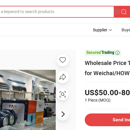
Supplier
Buye

Wholesale Price 
for Weichai/HO
US$50.00-80
1 Piece
(MOQ)
Send In