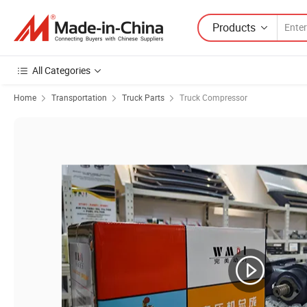
Products
All Categories
Home
Transportation
Truck Parts
Truck Compressor