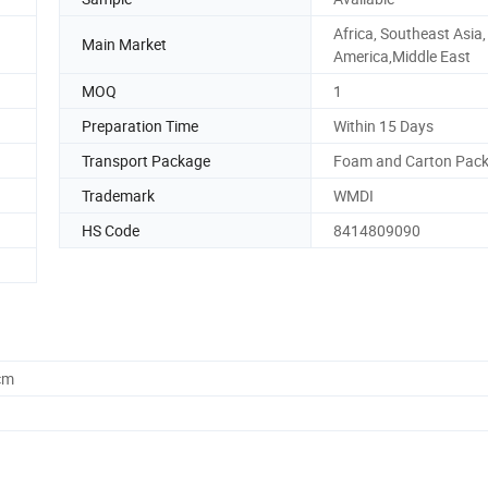
Africa, Southeast Asia
Main Market
America,Middle East
MOQ
1
Preparation Time
Within 15 Days
Transport Package
Foam and Carton Pac
Trademark
WMDI
HS Code
8414809090
cm