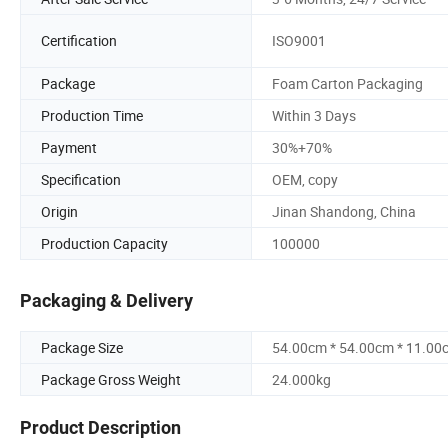
Certification
ISO9001
Package
Foam Carton Packaging
Production Time
Within 3 Days
Payment
30%+70%
Specification
OEM, copy
Origin
Jinan Shandong, China
Production Capacity
100000
Packaging & Delivery
Package Size
54.00cm * 54.00cm * 11.00
Package Gross Weight
24.000kg
Product Description