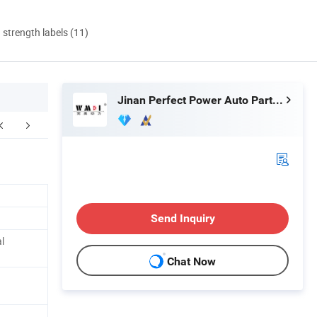
d strength labels (11)
Jinan Perfect Power Auto Parts Co., Ltd.
ur Advantages
Warehouse And Factory Display
F
Send Inquiry
l
Chat Now