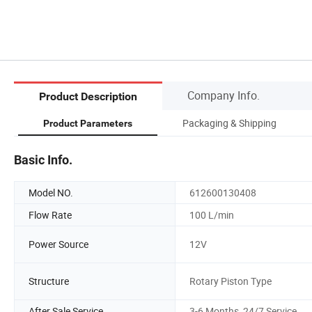
Company Info.
Product Description
Packaging & Shipping
Product Parameters
Basic Info.
Model NO.
612600130408
Flow Rate
100 L/min
Power Source
12V
Structure
Rotary Piston Type
After Sale Service
3-6 Months, 24/7 Service