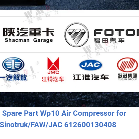
e Spare Part Wp10 Air Compressor for
Sinotruk/FAW/JAC 612600130408