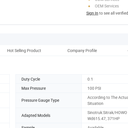
OEM Services
Sign In
to see all verifie
Hot Selling Product
Company Profile
O
Duty Cycle
0.1
Max Pressure
100 PSI
According to The Actua
Pressure Gauge Type
Situation
Sinotruk:Sitrak/HOWO
Adapted Models
Wd615.47, 371HP
Sample
Available