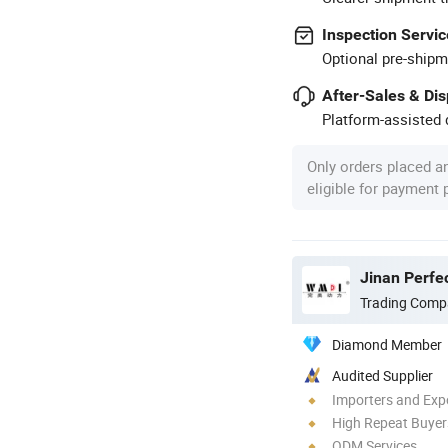
Inspection Servic
Optional pre-shipm
After-Sales & Di
Platform-assisted d
Only orders placed a
eligible for payment
Jinan Perfec
Trading Comp
Diamond Member
Audited Supplier
Importers and Exp
High Repeat Buyer
ODM Services