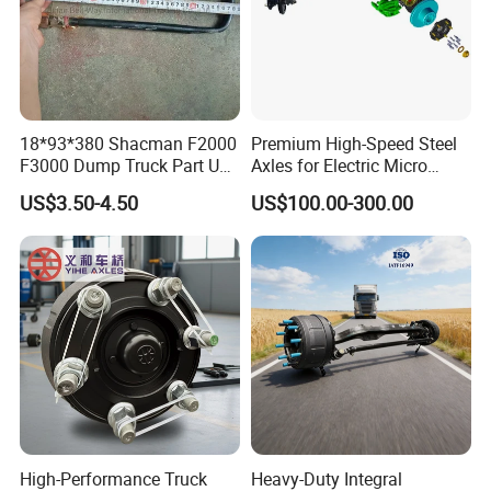
18*93*380 Shacman F2000
Premium High-Speed Steel
F3000 Dump Truck Part U
Axles for Electric Micro
Bolt Dz9114526036
Truck Drives
US$3.50-4.50
US$100.00-300.00
High-Performance Truck
Heavy-Duty Integral