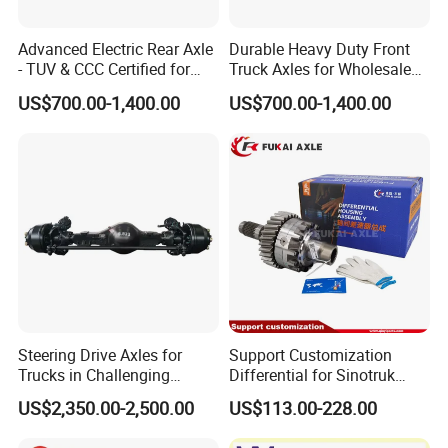
Advanced Electric Rear Axle
Durable Heavy Duty Front
- TUV & CCC Certified for
Truck Axles for Wholesale
Optimal Performance
Purchase
US$700.00-1,400.00
US$700.00-1,400.00
Steering Drive Axles for
Support Customization
Trucks in Challenging
Differential for Sinotruk
Conditions
Steyr HOWO AC16
US$2,350.00-2,500.00
US$113.00-228.00
AZ9981320136