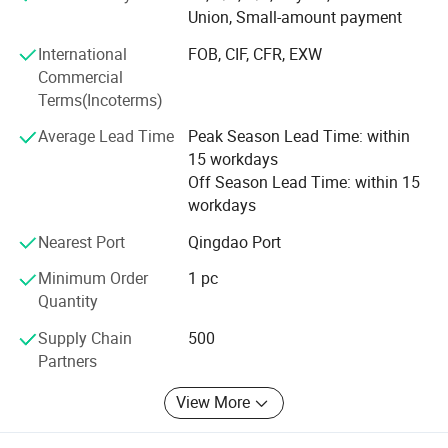
construction such as road transportation, hydropower
Union, Small-amount payment
Engine model
Weichai Sinotruk
construction, health and sports, and has been widely
International Express, Sea Freight
praised by central and local enterprises such as China
Shipping
International
FOB, CIF, CFR, EXW
Construction and China Railway Corporation.
Packing
WMDI package, Neutral package, or as customers' requirements
Commercial
Preparation time
Within 15 working days
Terms(Incoterms)
In the field of truck parts, we have nearly 20 years of
experience in production, export and domestic sales. Our
Average Lead Time
Peak Season Lead Time: within
professional production, excellent quality and sincere
15 workdays
Packaging & Shipping
service have won us unanimous praise from customers all
Off Season Lead Time: within 15
over the world. At present, our products have been
workdays
successfully exported to Asia, Africa, South America, the
Nearest Port
Qingdao Port
Middle East and many other regions around the world.
Minimum Order
1 pc
We promise to provide professional, fast and safe service
Quantity
to every customer. On the basis of honest cooperation, we
will be your best partner in China. We sincerely look
Supply Chain
500
forward to cooperating with you.
Partners
View More