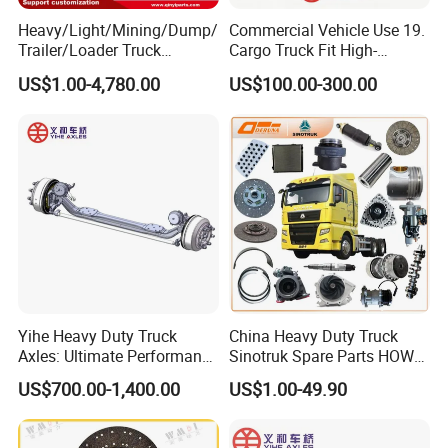
Heavy/Light/Mining/Dump/
Commercial Vehicle Use 19.
Trailer/Loader Truck
Cargo Truck Fit High-
Company Profile
Chassis/Axle/Gear/Steering
Toughness 18. Urban
US$1.00-4,780.00
US$100.00-300.00
/Brake/Shaft/Gearbox/Rub
Delivery Axles
ber/Carriage-
Frame/Transmission/Engin
e/Cabin Auto Spare Parts
Yihe Heavy Duty Truck
China Heavy Duty Truck
Axles: Ultimate Performance
Sinotruk Spare Parts HOWO
for Transportation
Truck 10 Wheeler 12wheeler
US$700.00-1,400.00
US$1.00-49.90
6*4 8*4 Dump Truck
Shandong Tongjia Supply Chain Management Co., Ltd. was established in 2002, and in 2014, it set up a subsidiary Jinan Perfect
Engine/Cabin/Axle/Chassis
Power Auto Parts Co. specializes in the sale of heavy-duty trucks and truck parts. The company primarily focuses on distributing
Spare Parts
Sinotruk, Shacman, Foton truck parts
, and various construction machinery components,
offering over 200,000 distinct items
.
Shandong Tongjia emphasizes international trade, exporting goods to
Africa, the Middle East, Southeast Asia, South America,