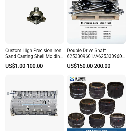
Custom High Precision Iron
Double Drive Shaft
Sand Casting Shell Molding
6253309601/A6253309601
Differential Case, Custom
6253306101/A6253306101
US$1.00-100.00
US$150.00-200.00
Manufacturing Based on
6253307001/A6253307001
Provided Drawings; Prices
6253307201/A6253307201
Are Negotiable
Mercedes Benz Truck Front
Steering Axle Shaft