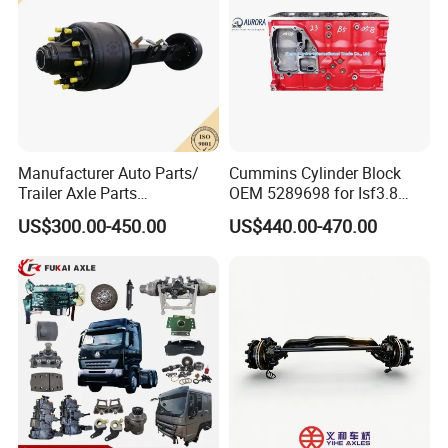
Manufacturer Auto Parts/
Cummins Cylinder Block
Trailer Axle Parts
OEM 5289698 for Isf3.8
13t/14t/16t Trailer Axle
Diesel Engine
US$300.00-450.00
US$440.00-470.00