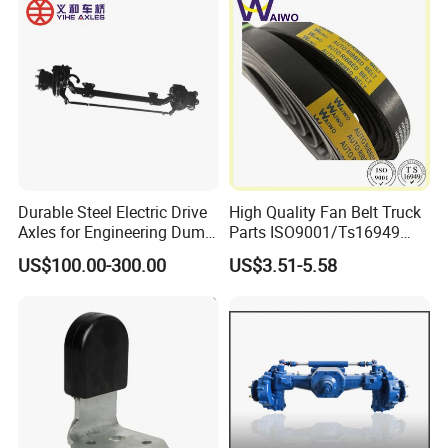
Durable Steel Electric Drive
High Quality Fan Belt Truck
Axles for Engineering Dump
Parts ISO9001/Ts16949
Truck
Drive Belt with Factory Price
US$100.00-300.00
US$3.51-5.58
12pk1835/504022568/504
049426