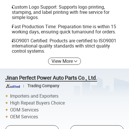
Custom Logo Support: Supports logo printing,
stamping, and label printing with free service for
simple logos.
Fast Production Time: Preparation time is within 15
working days, ensuring quick turnaround for orders.
ISO9001 Certified: Products are certified to ISO9001
international quality standards with strict quality
control systems.
View More
Jinan Perfect Power Auto Parts Co., Ltd.
Trading Company
Importers and Exporters
High Repeat Buyers Choice
ODM Services
OEM Services