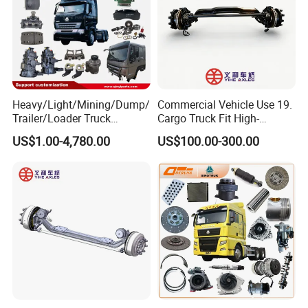
Heavy/Light/Mining/Dump/
Commercial Vehicle Use 19.
Trailer/Loader Truck
Cargo Truck Fit High-
Chassis/Axle/Gear/Steering
Toughness 18. Urban
US$1.00-4,780.00
US$100.00-300.00
/Brake/Shaft/Gearbox/Rub
Delivery Axles
ber/Carriage-
Frame/Transmission/Engin
e/Cabin Auto Spare Parts