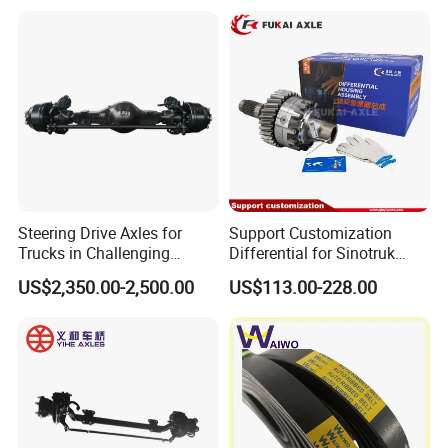
Steering Drive Axles for
Support Customization
Trucks in Challenging
Differential for Sinotruk
Conditions
Steyr HOWO AC16
US$2,350.00-2,500.00
US$113.00-228.00
AZ9981320136