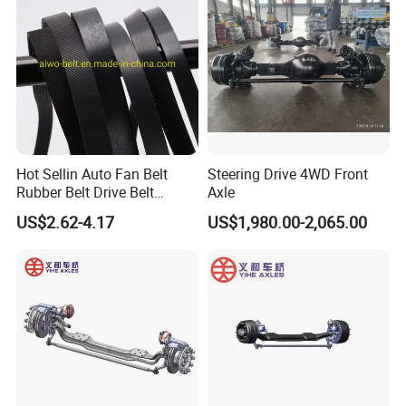
FAW BEIBEN truck spare
Excavator
parts
Hot Sellin Auto Fan Belt
Steering Drive 4WD Front
Rubber Belt Drive Belt
Axle
Transmission Belt with
US$2.62-4.17
US$1,980.00-2,065.00
Factory Price 9pk1826 for
Mercedes-Benz Car
0019931696