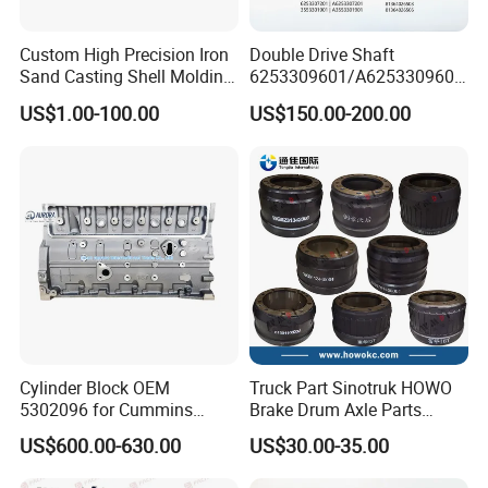
Custom High Precision Iron
Double Drive Shaft
Sand Casting Shell Molding
6253309601/A6253309601
Differential Case, Custom
6253306101/A6253306101
US$1.00-100.00
US$150.00-200.00
Manufacturing Based on
6253307001/A6253307001
Provided Drawings; Prices
6253307201/A6253307201
Are Negotiable
Mercedes Benz Truck Front
Our Advantages
Steering Axle Shaft
Cylinder Block OEM
Truck Part Sinotruk HOWO
5302096 for Cummins
Brake Drum Axle Parts
Isde6.7 Diesel Engine
Wg9231342006
US$600.00-630.00
US$30.00-35.00