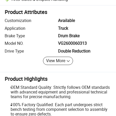
Platform-assisted dispute resolution, including refunds or returns whe
Product Attributes
Customization
Available
Application
Truck
Brake Type
Drum Brake
Model NO.
VG2600060313
Drive Type
Double Reduction
View More
Product Highlights
OEM Standard Quality: Strictly follows OEM standards
with advanced equipment and professional technical
teams for precise manufacturing.
100% Factory Qualified: Each part undergoes strict
bench testing from component selection to assembly
to ensure zero defects.