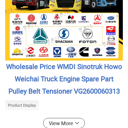
Wholesale Price WMDI Sinotruk Howo
Weichai Truck Engine Spare Part
Pulley Belt Tensioner VG2600060313
Product Display
View More