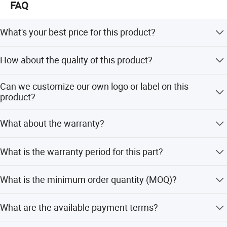
FAQ
We support multiple shipping methods.
1. Air freight
What's your best price for this product?
2. Bulk cargo
We will quote you the best price according to your
How about the quality of this product?
quantity, so when you make an inquiry,please let us know
3. Container
the quantity you want.The more the quantity the better
Our products are certified to ISO9001 international quality
the price.
Can we customize our own logo or label on this
We have a long-term cooperative freight
standards.Uur compay has very strict Quality Control
product?
Systems.
forwarder,
fast delivery and favorable prices.
Yes, you can. we support logo printing & stamping & label
What about the warranty?
printing, printing will be free if the logo is not very
complex.
We are very confident in our products, and we pack them
Hot Selling Product
What is the warranty period for this part?
very well to make sure the goods in well protection
The warranty period for this product is 3 months.
What is the minimum order quantity (MOQ)?
The minimum order quantity is 1 piece.
What are the available payment terms?
We accept LC, T/T, D/P, PayPal, Western Union, and