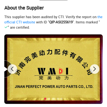
About the Supplier
This supplier has been audited by CTI. Verify the report on
the
official CTI website
with ID "
QIP-ASI255619
". Items marked "
" are certified.
1.
Stri
ctly follow the OEM implementation
standards
, accurately control each process in the
production process, and each component is
produced by the manufacturer designated by the
OEM.
2.
In the processing stage, advanced equipment and
professional technical teams finely polish each part
to ensure
accurate size and smooth surface, and