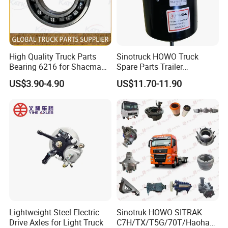
& stamping & label printing, printing will
be free if the logo
is not very complex.
High Quality Truck Parts
Sinotruck HOWO Truck
Bearing 6216 for Shacman
Spare Parts Trailer
F3000 M3000 X3000 X5000
Accessories T2430 Truck
US$3.90-4.90
US$11.70-11.90
4.
Q:What about the warranty?
Trailer Part T2430 Air Brake
Chamber
A: We are very confident in our products,
and we pack them very well to make sure
the goods in
well protection
Lightweight Steel Electric
Sinotruk HOWO SITRAK
Drive Axles for Light Truck
C7H/TX/T5G/70T/Haohan/