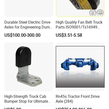
Durable Steel Electric Drive
High Quality Fan Belt Truck
Axles for Engineering Dump
Parts ISO9001/Ts16949
FAQ
Truck
Drive Belt with Factory Price
US$100.00-300.00
US$3.51-5.58
12pk1835/504022568/504
1.
Q:What's your best price for this
049426
product?
A: We will quote you the best price
according to your quantity, so when you
make an inquiry,please let us know the
quantity you want.The more the quantity
High-Strength Truck Cab
Rn45s Tractor Front Drive
the better the price.
Bumper Stop for Ultimate
Axle (284)
Durability and Protection