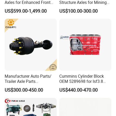
Axles for Enhanced Front
Structure Axles for Mining
Steering Control
Site Trucks
US$599.00-1,499.00
US$100.00-300.00
Manufacturer Auto Parts/
Cummins Cylinder Block
Trailer Axle Parts
OEM 5289698 for Isf3.8
13t/14t/16t Trailer Axle
Diesel Engine
US$300.00-450.00
US$440.00-470.00