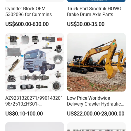
Cylinder Block OEM
Truck Part Sinotruk HOWO
5302096 for Cummins
Brake Drum Axle Parts
Isde6.7 Diesel Engine
Wg9231342006
US$600.00-630.00
US$30.00-35.00
AZ9231320271/990143201
Low Price Worldwide
98/2510ZHS01-
Delivery Crawler Hydraulic
410/AZ9231320273/AZ998
Second Hand Excavator
US$0.10-100.00
US$22,000.00-28,000.00
1320021 Differential
Machinery
Original Sinotruk HOWO
320d/325D/329d/330d/33
SITRAK SHACMAN FOTON
6D/330b/330c15-30 Tons