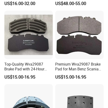
Pastillas Brake Pads
Iron Spare Parts
US$16.00-32.00
US$48.00-55.00
Accessories 29030
Top-Quality Wva29087
Premium Wva29087 Brake
Brake Pad with 24-Hour
Pad for Man Benz Scania
Online After-Sales Service
Euro Trucks
US$15.00-16.95
US$15.00-16.95