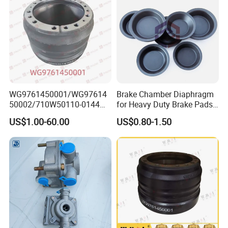
WG9761450001/WG97614
Brake Chamber Diaphragm
50002/710W50110-0144
for Heavy Duty Brake Pads
brake drumTruck
Brake Disc Cylinder
US$1.00-60.00
US$0.80-1.50
Accessories Sinotruk HOWO
SITRAK C7H TX T5G Foton
Shacman Faw Beiben
Dongfeng spares