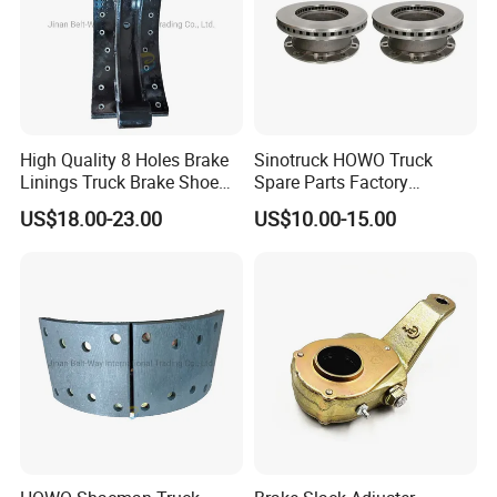
High Quality 8 Holes Brake
Sinotruck HOWO Truck
Linings Truck Brake Shoe
Spare Parts Factory
81502010137
Wholesale Disc Brake
US$18.00-23.00
US$10.00-15.00
Chamber 20/24 Disc Brake
Lock Included T R P Disc
Brake System