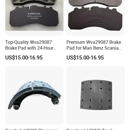
Top-Quality Wva29087
Premium Wva29087 Brake
Brake Pad with 24-Hour
Pad for Man Benz Scania
Online After-Sales Service
Euro Trucks
US$15.00-16.95
US$15.00-16.95
Our Advantages