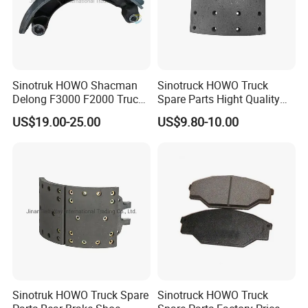
Sinotruk HOWO Shacman
Sinotruck HOWO Truck
Delong F3000 F2000 Truck
Spare Parts Hight Quality
Rear Brake Shoe
551162 1535249
US$19.00-25.00
US$9.80-10.00
Dz9112340061
Wva19932 Drum Brake
Linings
Sinotruk HOWO Truck Spare
Sinotruck HOWO Truck