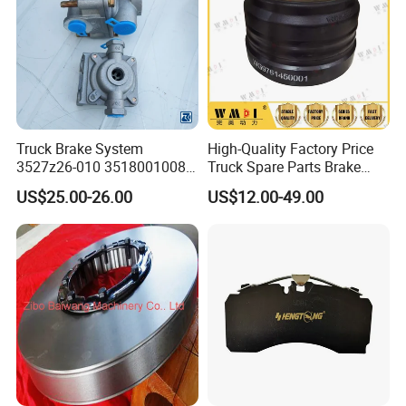
Truck Brake System
High-Quality Factory Price
3527z26-010 35180010080
Truck Spare Parts Brake
Relay Valve Dongfeng
Drum Wg9761450001 for
US$25.00-26.00
US$12.00-49.00
Tianlong
Sinotruk HOWO Foton
Shacman