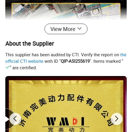
View More
About the Supplier
This supplier has been audited by CTI. Verify the report on
the
official CTI website
with ID "
QIP-ASI255619
". Items marked "
" are certified.
Product Description