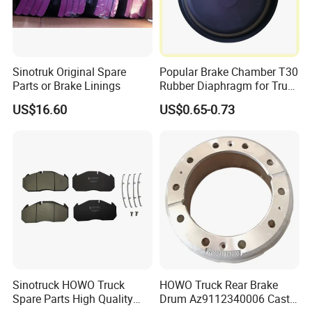
Sinotruk Original Spare
Popular Brake Chamber T30
Parts or Brake Linings
Rubber Diaphragm for Truck
Volvo/HOWO/Jaz
US$16.60
US$0.65-0.73
Sinotruck HOWO Truck
HOWO Truck Rear Brake
Spare Parts High Quality
Drum Az9112340006 Cast