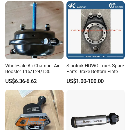
010/3551n-015
Packaging & Shipping
Wholesale Air Chamber Air
Sinotruk HOWO Truck Spare
Booster T16/T24/T30
Parts Brake Bottom Plate
Spring Single Trailer
Brake Anchor
US$6.36-6.62
US$1.00-100.00
Chamber
Az9231340562 for
HOWO/Foton/Shacman