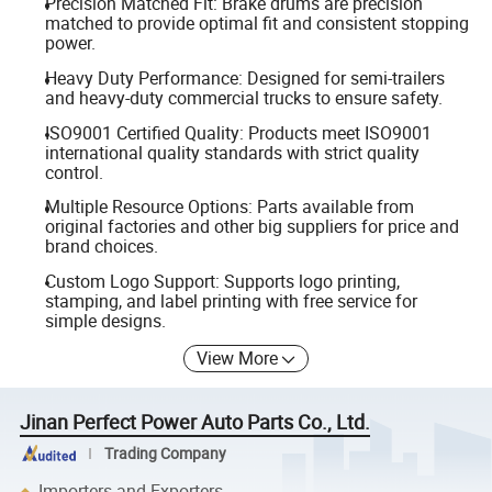
Precision Matched Fit: Brake drums are precision
matched to provide optimal fit and consistent stopping
power.
Heavy Duty Performance: Designed for semi-trailers
and heavy-duty commercial trucks to ensure safety.
ISO9001 Certified Quality: Products meet ISO9001
international quality standards with strict quality
control.
Multiple Resource Options: Parts available from
original factories and other big suppliers for price and
brand choices.
Custom Logo Support: Supports logo printing,
stamping, and label printing with free service for
simple designs.
View More
Jinan Perfect Power Auto Parts Co., Ltd.
Trading Company
Importers and Exporters