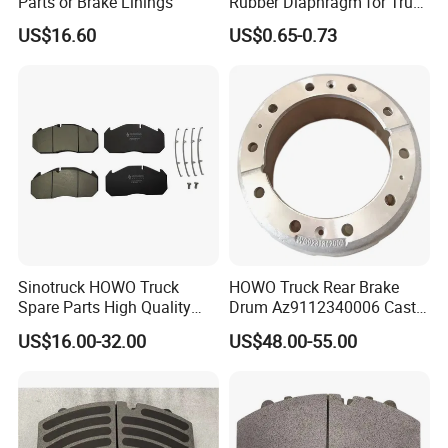
Parts or Brake Linings
Rubber Diaphragm for Truck
Volvo/HOWO/Jaz
US$16.60
US$0.65-0.73
Sinotruck HOWO Truck
HOWO Truck Rear Brake
Spare Parts High Quality
Drum Az9112340006 Cast
Pastillas Brake Pads
Iron Spare Parts
US$16.00-32.00
US$48.00-55.00
Accessories 29030