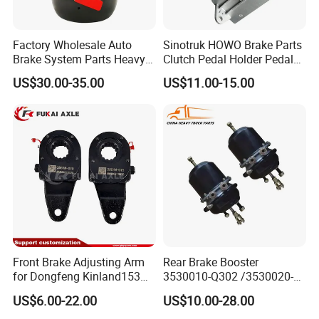
Factory Wholesale Auto
Sinotruk HOWO Brake Parts
Brake System Parts Heavy
Clutch Pedal Holder Pedal
Duty Truck Air Brake
Combination Bracket
US$30.00-35.00
US$11.00-15.00
Chamber T30/30 Double Air
Az9725360020
Spring Brake Chamber on
Sale
Front Brake Adjusting Arm
Rear Brake Booster
for Dongfeng Kinland153
3530010-Q302 /3530020-
Truck Chassis Parts
Q302 for FAW Truck
US$6.00-22.00
US$10.00-28.00
Slack/Adjuster 3551n-