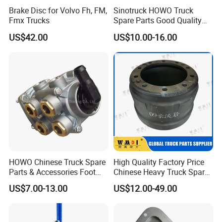
Brake Disc for Volvo Fh, FM,
Sinotruck HOWO Truck
Fmx Trucks
Spare Parts Good Quality
Truck Brake Pads Actros
US$42.00
US$10.00-16.00
MP4 MP5 Wva29244 Truck
Accessories
HOWO Chinese Truck Spare
High Quality Factory Price
Parts & Accessories Foot
Chinese Heavy Truck Spare
Brake Master Valve
Parts -Brake Drum
US$7.00-13.00
US$12.00-49.00
Wg9719360005
Wg9231342006-1 for
Sinotruk HOWO Shacman
Foton FAW JAC Beiben New