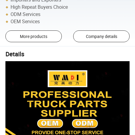
High Repeat Buyers Choice
ODM Services
OEM Services
More products
Company details
Details