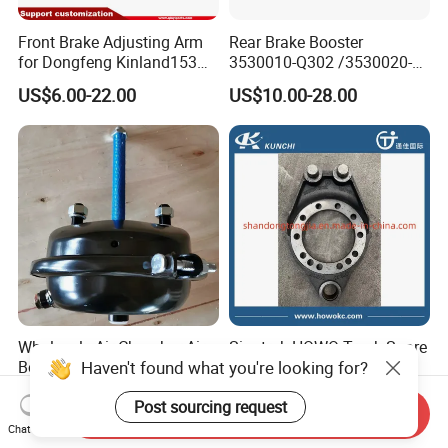
Front Brake Adjusting Arm
Rear Brake Booster
for Dongfeng Kinland153
3530010-Q302 /3530020-
Truck Chassis Parts
Q302 for FAW Truck
US$6.00-22.00
US$10.00-28.00
Slack/Adjuster 3551n-
010/3551n-015
Wholesale Air Chamber Air
Sinotruk HOWO Truck Spare
Haven't found what you're looking for?
Booster T16/T24/T30
Parts Brake Bottom Plate
Spring Single Trailer
Brake Anchor
US$6.36-6.62
US$1.00-100.00
Chamber
Az9231340562 for
Post sourcing request
Send Inquiry
HOWO/Foton/Shacman
Chat Now