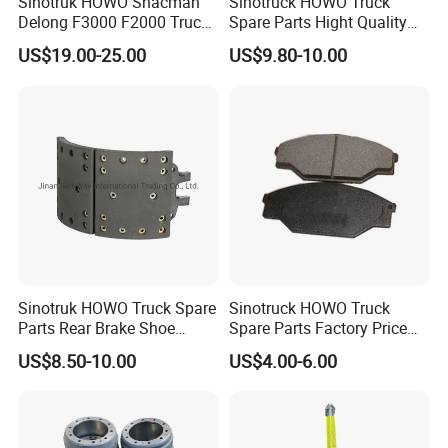
Sinotruk HOWO Shacman
Sinotruck HOWO Truck
Delong F3000 F2000 Truck
Spare Parts Hight Quality
Rear Brake Shoe
551162 1535249
US$19.00-25.00
US$9.80-10.00
Dz9112340061
Wva19932 Drum Brake
Linings
Sinotruk HOWO Truck Spare
Sinotruck HOWO Truck
Parts Rear Brake Shoe
Spare Parts Factory Price
Az9231342070
Auto Parts Front Disc Brake
US$8.50-10.00
US$4.00-6.00
Pad for Saic Mg Zs