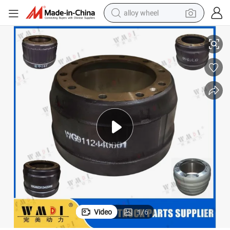
alloy wheel
Wg9112440001 High-Quality Brake Drum
Sinotruk HOWO/Sitrak/Foton/Shacman Delom/FAW Truck Spare Parts 
racing motorcycle
running shoe
pullover hoody
weight loss capsule
powder
basketball shoe
reagent
Video
1
/
6