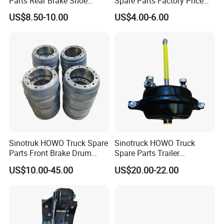
Parts Rear Brake Shoe
Spare Parts Factory Price
Az9231342070
Auto Parts Front Disc Brake
US$8.50-10.00
US$4.00-6.00
Pad for Saic Mg Zs
Sinotruk HOWO Truck Spare
Sinotruck HOWO Truck
Parts Front Brake Drum
Spare Parts Trailer
Wg9112440001
Accessories T30 Truck
US$10.00-45.00
US$20.00-22.00
Trailer Part T3030 Air Brake
Chamber