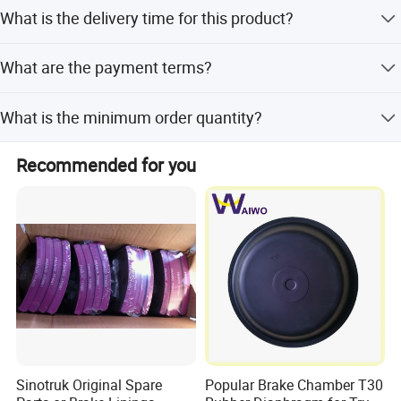
The brake drums are made of steel, suitable for Sinotruk,
What is the delivery time for this product?
Jiefang, and other truck brands.
Delivery time is 3-5 days. Peak season and off-season
What are the payment terms?
lead time are both within 15 workdays.
We accept LC, T/T, D/P, PayPal, Western Union, and small-
What is the minimum order quantity?
amount payment.
The minimum order quantity is 1 piece.
Recommended for you
Sinotruk Original Spare
Popular Brake Chamber T30