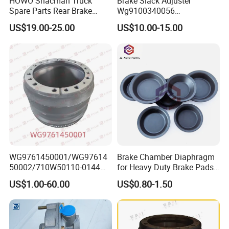
HOWO Shacman Truck
Brake Slack Adjuster
Spare Parts Rear Brake
Wg9100340056
Shoe Assembly
Wg9100340057 for Sinotruk
US$19.00-25.00
US$10.00-15.00
Dz9112340061
HOWO
WG9761450001/WG97614
Brake Chamber Diaphragm
50002/710W50110-0144
for Heavy Duty Brake Pads
brake drumTruck
Brake Disc Cylinder
US$1.00-60.00
US$0.80-1.50
Accessories Sinotruk HOWO
SITRAK C7H TX T5G Foton
Shacman Faw Beiben
Dongfeng spares