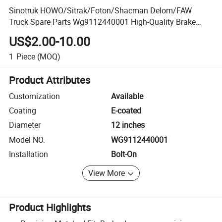
Sinotruk HOWO/Sitrak/Foton/Shacman Delom/FAW
Truck Spare Parts Wg9112440001 High-Quality Brake
Drum
US$2.00-10.00
1
Piece
(MOQ)
Product Attributes
Customization
Available
Coating
E-coated
Diameter
12 inches
Model NO.
WG9112440001
Installation
Bolt-On
View More
Product Highlights