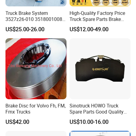
Company Profile
Truck Brake System
High-Quality Factory Price
3527z26-010 35180010080
Truck Spare Parts Brake
Relay Valve Dongfeng
Drum Wg9761450001 for
US$25.00-26.00
US$12.00-49.00
Tianlong
Sinotruk HOWO Foton
Shacman
Brake Disc for Volvo Fh, FM,
Sinotruck HOWO Truck
Shandong Tongjia Supply Chain Management Co., Ltd. was
Fmx Trucks
Spare Parts Good Quality
established in 2002, and in 2014, it set up a subsidiary Jinan
Truck Brake Pads Actros
US$42.00
US$10.00-16.00
Perfect Power Auto Parts Co.
MP4 MP5 Wva29244 Truck
Accessories
Shandong Province, the birthplace of China National Heavy Duty