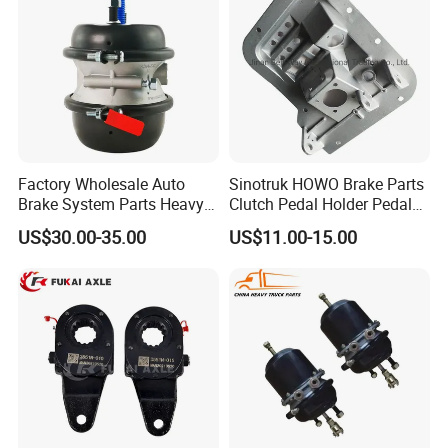
Factory Wholesale Auto
Sinotruk HOWO Brake Parts
Brake System Parts Heavy
Clutch Pedal Holder Pedal
Duty Truck Air Brake
Combination Bracket
US$30.00-35.00
US$11.00-15.00
Chamber T30/30 Double Air
Az9725360020
Spring Brake Chamber on
Sale