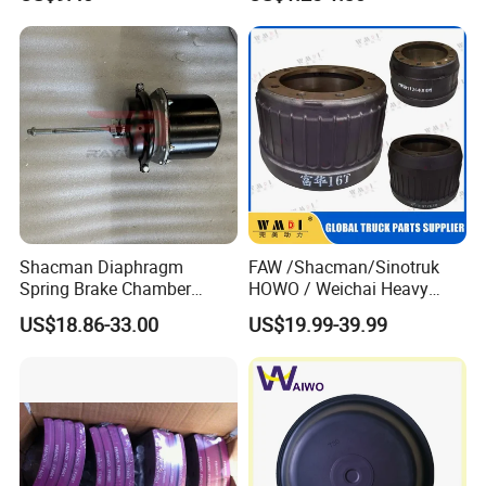
Loader Spare Parts
well to make sure the goods in well protection
Shacman Diaphragm
FAW /Shacman/Sinotruk
Spring Brake Chamber
HOWO / Weichai Heavy
(27/27-223) Sz905000742
Truck Engine Spare Part
US$18.86-33.00
US$19.99-39.99
for Shaanxi Shacman
093220 High Quality Auto
F2000 F3000 L3000 M3000
Parts China Certificated
X3000 H3000 X5000 X6000
Brake Drum
Truck Chassis Parts