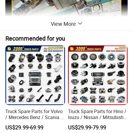
View More
Recommended for you
Truck Spare Parts for Volvo
Truck Spare Parts for Hino /
Product Description
/ Mercedes Benz / Scania /
Isuzu / Nissan / Mitsubishi
Renault / Daf / Man / Iveco
Truck Parts Over 10000
US$29.99-69.99
US$29.99-79.99
Truck Parts Over 10000
Items