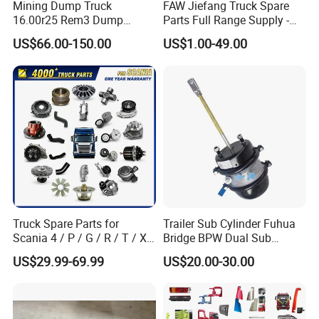
Mining Dump Truck
FAW Jiefang Truck Spare
16.00r25 Rem3 Dump
Parts Full Range Supply -
Mining Truck Part Tire for
Contact Us for Best Price
US$66.00-150.00
US$1.00-49.00
Sany Skt130s Skt160s
Skt90e Skt105e Srt95c
Mt86 Rt136
Truck Spare Parts for
Trailer Sub Cylinder Fuhua
Company Profile
Scania 4 / P / G / R / T / Xt
Bridge BPW Dual Sub
/ 114 / 124 / L / S Series
Cylinder Spring Brake
US$29.99-69.99
US$20.00-30.00
Truck Parts Over 5000 Items
Chamber Trailer Brake Sub
Cylinder Assembly