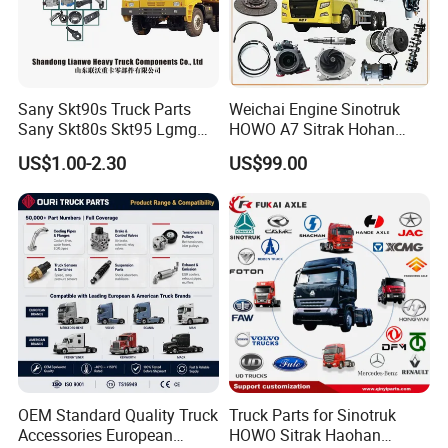
Sany Skt90s Truck Parts
Weichai Engine Sinotruk
Sany Skt80s Skt95 Lgmg
HOWO A7 Sitrak Hohan
Mt86 Mt86h Cmt90 Rt136
Shacman Beiben Foton FAW
US$1.00-2.30
US$99.00
Tonly Tl875 Tl885 XCMG
Dongfeng Trailer Tractor
Sinotruk HOWO 70mining
Mining Dump Cargo 371
Truck Spare Part
380 420 Truck Spare Parts
Semi Truck Parts
OEM Standard Quality Truck
Truck Parts for Sinotruk
Accessories European
HOWO Sitrak Haohan