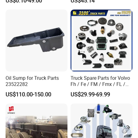
US$0.10-49.00
US$45.14
Factory Price High Quality
Fast Delivery
Oil Sump for Truck Parts
Truck Spare Parts for Volvo
23522282
Fh / Fe / FM / Fmx / FL /
Vnl / Fh16 / Vm / Nh / Nx
US$110.00-150.00
US$29.99-69.99
Truck Parts Over 3500 Items