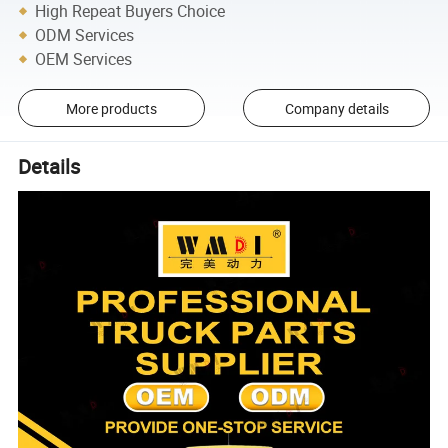
High Repeat Buyers Choice
ODM Services
OEM Services
More products
Company details
Details