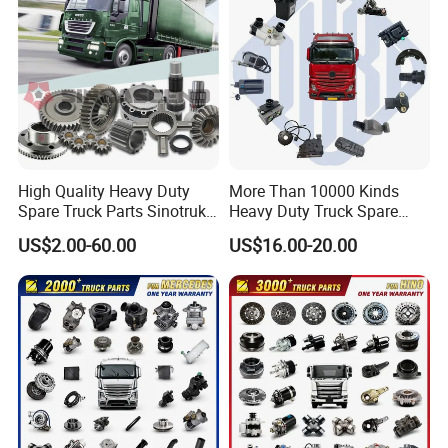
High Quality Heavy Duty
More Than 10000 Kinds
Spare Truck Parts Sinotruk
Heavy Duty Truck Spare
HOWO Benz Volvo Man Daf
Parts for Mercedes Benz
US$2.00-60.00
US$16.00-20.00
Zf
Packaging & Shipping