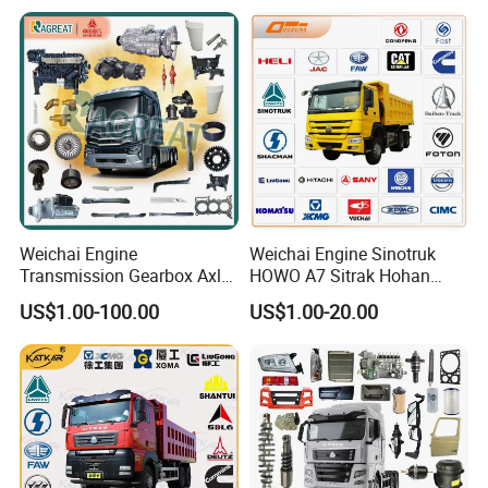
Items
Weichai Engine
Weichai Engine Sinotruk
Transmission Gearbox Axle
HOWO A7 Sitrak Hohan
Chassis Cab Cabin Truck
Shacman Beiben Foton FAW
US$1.00-100.00
US$1.00-20.00
Parts for Semi-Trailer HOWO
Dongfeng Trailer Tractor
Sitrak Sinotruk Shacman
Mining Dump Cargo 371
FAW Foton Nx Tx Max T5g
380 420 Truck Spare Parts
C7h X3000 F3000 Jh6
Semi Truck Parts