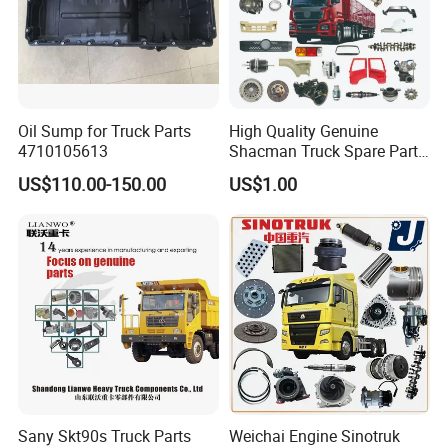
Oil Sump for Truck Parts
High Quality Genuine
4710105613
Shacman Truck Spare Parts
Shaanxi
US$110.00-150.00
US$1.00
Sany Skt90s Truck Parts
Weichai Engine Sinotruk