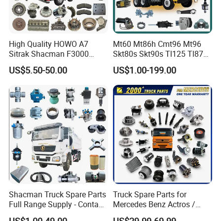
High Quality HOWO A7
Mt60 Mt86h Cmt96 Mt96
Sitrak Shacman F3000
Skt80s Skt90s Tl125 Tl875
X3000 FAW Truck Spare
Tl875b Tl885 Tl891 Original
US$5.50-50.00
US$1.00-199.00
Parts
Spare Part Lgmg Tonly
Mining Truck Parts
Shacman Truck Spare Parts
Truck Spare Parts for
Full Range Supply - Contact
Mercedes Benz Actros /
Us for Best Price
Axor / Atego / Antos / Arcos
US$1.00-49.00
US$29.99-69.99