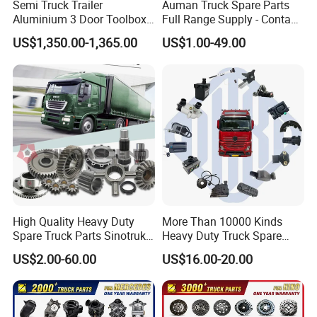
Semi Truck Trailer
Auman Truck Spare Parts
Aluminium 3 Door Toolbox
Full Range Supply - Contact
Headache Rack
Us for Best Price
US$1,350.00-1,365.00
US$1.00-49.00
High Quality Heavy Duty
More Than 10000 Kinds
Spare Truck Parts Sinotruk
Heavy Duty Truck Spare
HOWO Benz Volvo Man Daf
Parts for Mercedes Benz
US$2.00-60.00
US$16.00-20.00
Zf