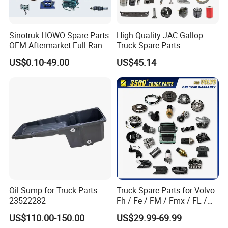
Sinotruk HOWO Spare Parts
High Quality JAC Gallop
OEM Aftermarket Full Range
Truck Spare Parts
Supplier Wholesale Export
US$0.10-49.00
US$45.14
Factory Price High Quality
Fast Delivery
Oil Sump for Truck Parts
Truck Spare Parts for Volvo
23522282
Fh / Fe / FM / Fmx / FL /
Vnl / Fh16 / Vm / Nh / Nx
US$110.00-150.00
US$29.99-69.99
Truck Parts Over 3500 Items