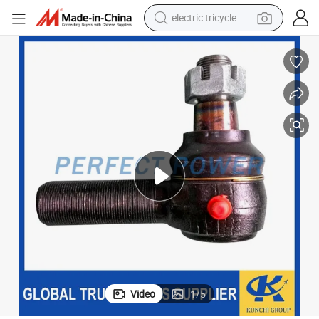
racing motorcycle
crawler excavator
weight loss capsule
pullover hoody
powder
farm tractor
man watch
Video
1
/
5