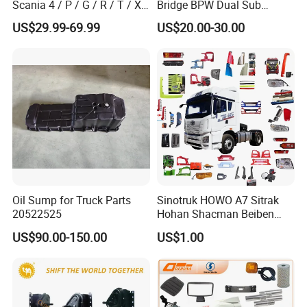
Scania 4 / P / G / R / T / Xt
Bridge BPW Dual Sub
/ 114 / 124 / L / S Series
Cylinder Spring Brake
US$29.99-69.99
US$20.00-30.00
Truck Parts Over 5000 Items
Chamber Trailer Brake Sub
Cylinder Assembly
Oil Sump for Truck Parts
Sinotruk HOWO A7 Sitrak
20522525
Hohan Shacman Beiben
Foton FAW Dongfeng Trailer
US$90.00-150.00
US$1.00
Tractor Mining Dump Cargo
Weichai Engine 371 380
420 Truck Spare Parts Semi
Truck Parts