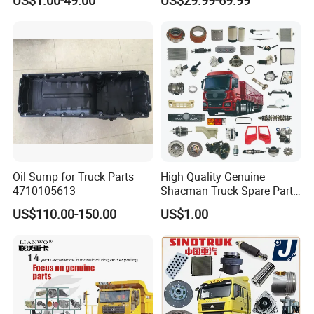
/ Unimog / Zetros / Sk / Mk
/ Sprinter Truck Parts Over
2000 Items
Oil Sump for Truck Parts
High Quality Genuine
4710105613
Shacman Truck Spare Parts
Shaanxi
US$110.00-150.00
US$1.00