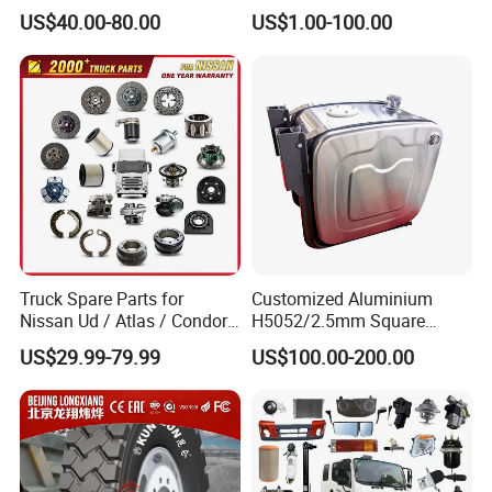
Heavy Duty Truck Parts for
AC16/Shacman
US$40.00-80.00
US$1.00-100.00
Daf Xf CF
Delong/FAW Jiefang/Saic
Hongyan/Foton
Auman/Benz/Beiben/Volvo
/Ford/Ud/JAC/Dongfeng/C
amc
Truck Spare Parts for
Customized Aluminium
Nissan Ud / Atlas / Condor /
H5052/2.5mm Square
Quon / Big Thumb / Cargo
Hydraulic Oil Tank
US$29.99-79.99
US$100.00-200.00
Truck Parts Over 3000 Items