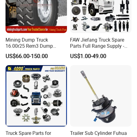
Mining Dump Truck
FAW Jiefang Truck Spare
16.00r25 Rem3 Dump
Parts Full Range Supply -
Mining Truck Part Tire for
Contact Us for Best Price
US$66.00-150.00
US$1.00-49.00
Sany Skt130s Skt160s
Skt90e Skt105e Srt95c
Mt86 Rt136
Truck Spare Parts for
Trailer Sub Cylinder Fuhua