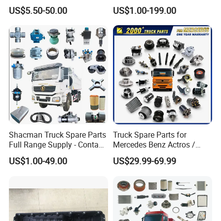
X3000 FAW Truck Spare
Tl875b Tl885 Tl891 Original
US$5.50-50.00
US$1.00-199.00
Parts
Spare Part Lgmg Tonly
Mining Truck Parts
Our Advantages
Shacman Truck Spare Parts
Truck Spare Parts for
Full Range Supply - Contact
Mercedes Benz Actros /
Us for Best Price
Axor / Atego / Antos / Arcos
US$1.00-49.00
US$29.99-69.99
/ Unimog / Zetros / Sk / Mk
/ Sprinter Truck Parts Over
2000 Items