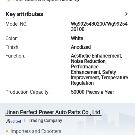
Key attributes
Model NO.
:
Wg9925430200/Wg99254
30100
Color
:
White
Finish
:
Anodized
Function
:
Aesthetic Enhancement,
Noise Reduction,
Performance
Enhancement, Safety
Improvement, Temperature
Regulation
Production Capacity
:
50000 Pieces a Year
Jinan Perfect Power Auto Parts Co., Ltd.
Trading Company
Importers and Exporters