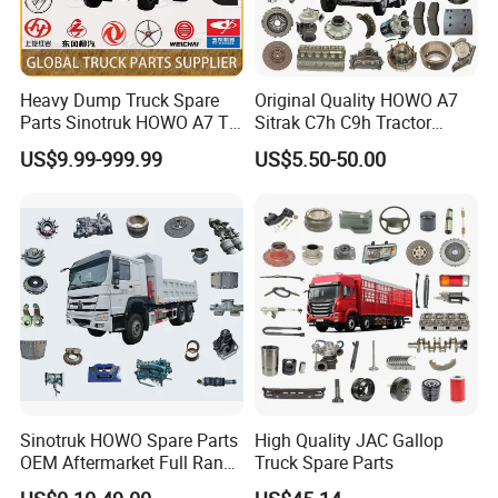
Heavy Dump Truck Spare
Original Quality HOWO A7
Parts Sinotruk HOWO A7 Tx
Sitrak C7h C9h Tractor
Sitrak Shacman FAW
Truck Dump Trucks Spare
US$9.99-999.99
US$5.50-50.00
Parts for Sinotruk
Sinotruk HOWO Spare Parts
High Quality JAC Gallop
OEM Aftermarket Full Range
Truck Spare Parts
Supplier Wholesale Export