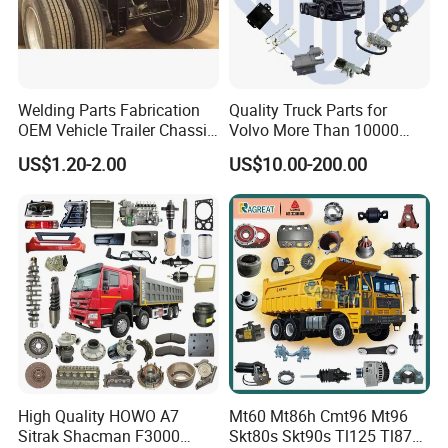
Welding Parts Fabrication
Quality Truck Parts for
OEM Vehicle Trailer Chassis
Volvo More Than 10000
Components
Kinds of Truck Parts
US$1.20-2.00
US$10.00-200.00
High Quality HOWO A7
Mt60 Mt86h Cmt96 Mt96
Sitrak Shacman F3000
Skt80s Skt90s Tl125 Tl875