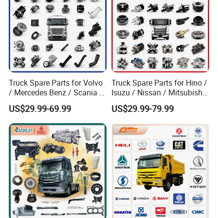
Truck Spare Parts for Volvo
Truck Spare Parts for Hino /
/ Mercedes Benz / Scania /
Isuzu / Nissan / Mitsubishi
Renault / Daf / Man / Iveco
Truck Parts Over 10000
US$29.99-69.99
US$29.99-79.99
Truck Parts Over 10000
Items
Items