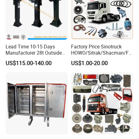
Lead Time 10-15 Days
Factory Price Sinotruck
Manufacturer 28t Outside
HOWO/Sitrak/Shacman/FA
Landing Leg Trailer Spare
W/Beiben/Shanxi/Dongfen
US$115.00-140.00
US$1.00-20.00
Parts Landing Gear
g/Foton/JAC/Sinotruk
Trailer Tractor Mining Dump
Semi Truck Spare Parts
China Supplier