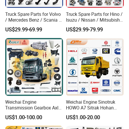
Truck Spare Parts for Volvo
Truck Spare Parts for Hino /
/ Mercedes Benz / Scania /
Isuzu / Nissan / Mitsubishi
Renault / Daf / Man / Iveco
Truck Parts Over 10000
US$29.99-69.99
US$29.99-79.99
Truck Parts Over 10000
Items
Items
FAQ
Weichai Engine
Weichai Engine Sinotruk
Transmission Gearbox Axle
HOWO A7 Sitrak Hohan
1. Q:What's your best price for this product?
Chassis Cab Cabin Truck
Shacman Beiben Foton FAW
US$1.00-100.00
US$1.00-20.00
Parts for Semi-Trailer HOWO
Dongfeng Trailer Tractor
A: We will quote you best price according to your quantity, so when
Sitrak Sinotruk Shacman
Mining Dump Cargo 371
you making an inquiry, please let us know the quantity you