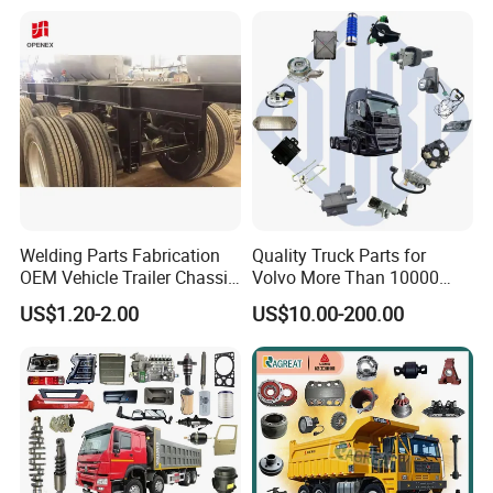
Welding Parts Fabrication
Quality Truck Parts for
OEM Vehicle Trailer Chassis
Volvo More Than 10000
Components
Kinds of Truck Parts
US$1.20-2.00
US$10.00-200.00