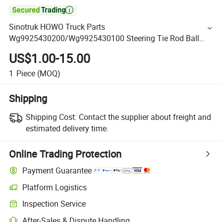

Sinotruk HOWO Truck Parts
Wg9925430200/Wg9925430100 Steering Tie Rod Ball
Joint Assembly
US$1.00-15.00
1
Piece
(MOQ)
Shipping
Shipping Cost:
Contact the supplier about freight and
estimated delivery time.
Online Trading Protection
Payment Guarantee
Platform Logistics
Inspection Service
After-Sales & Dispute Handling