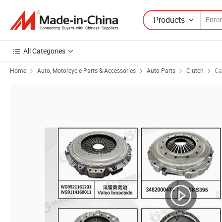
Products
All Categories
Home
Auto, Motorcycle Parts & Accessories
Auto Parts
Clutch
Ca