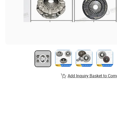
Add Inquiry Basket to Com