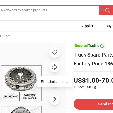
Supplier
Buye
r Clutch

Truck Spare Part
Factory Price 18
US$1.00-70.
Find similar items
1 Piece
(MOQ)
Send In