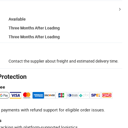
Available
Three Months After Loading
Three Months After Loading
Contact the supplier about freight and estimated delivery time.
Protection
tee
 payments with refund support for eligible order issues.
s
racking with platform-supported logistics.