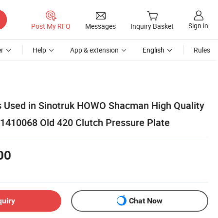
Sign in
Post My RFQ
Messages
Inquiry Basket
r
Help
App & extension
English
Rules
s Used in Sinotruk HOWO Shacman High Quality
61410068 Old 420 Clutch Pressure Plate
00
quiry
Chat Now