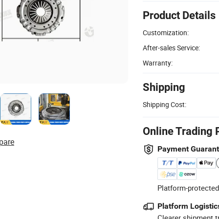
Product Details
Customization:
After-sales Service:
Warranty:
Shipping
Shipping Cost:
Online Trading 
pare
Payment Guaran
Platform-protected
Platform Logistic
Clearer shipment t