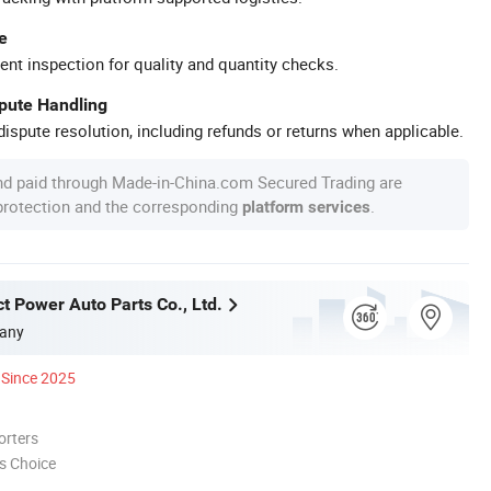
e
ent inspection for quality and quantity checks.
spute Handling
ispute resolution, including refunds or returns when applicable.
nd paid through Made-in-China.com Secured Trading are
 protection and the corresponding
.
platform services
t Power Auto Parts Co., Ltd.
any
Since 2025
orters
s Choice