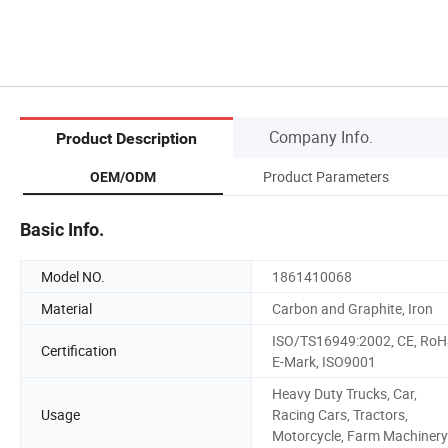
Company Info.
Product Description
Product Parameters
OEM/ODM
Basic Info.
Model NO.
1861410068
Material
Carbon and Graphite, Iron
ISO/TS16949:2002, CE, RoH
Certification
E-Mark, ISO9001
Heavy Duty Trucks, Car,
Usage
Racing Cars, Tractors,
Motorcycle, Farm Machinery