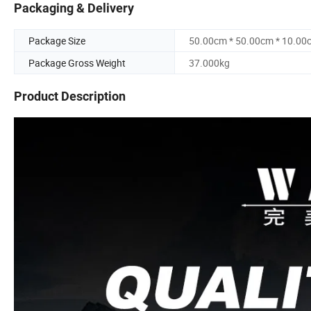
Packaging & Delivery
Package Size
50.00cm * 50.00cm * 10.00
Package Gross Weight
37.000kg
Product Description