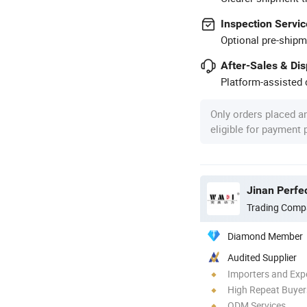
Inspection Servic
Optional pre-shipm
After-Sales & Di
Platform-assisted d
Only orders placed a
eligible for payment
Jinan Perfec
Trading Comp
Diamond Member
Audited Supplier
Importers and Exp
High Repeat Buyer
ODM Services