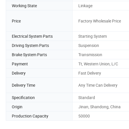
Working State
Linkage
Price
Factory Wholesale Price
Electrical System Parts
Starting System
Driving System Parts
Suspension
Brake System Parts
Transmission
Payment
Tt, Western Union, L/C
Delivery
Fast Delivery
Delivery Time
Any Time Can Delivery
Specification
Standard
Origin
Jinan, Shandong, China
Production Capacity
50000