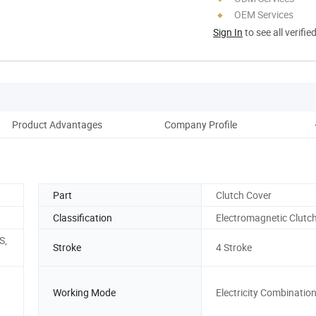
OEM Services
Sign In
to see all verifie
Product Advantages
Company Profile
O
Part
Clutch Cover
Classification
Electromagnetic Clutc
S,
Stroke
4 Stroke
Working Mode
Electricity Combinatio