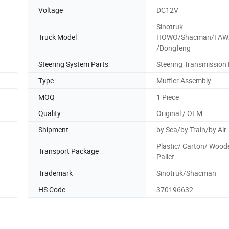
Voltage
DC12V
Sinotruk
Truck Model
HOWO/Shacman/FAW
/Dongfeng
Steering System Parts
Steering Transmission 
Type
Muffler Assembly
MOQ
1 Piece
Quality
Original / OEM
Shipment
by Sea/by Train/by Air
Plastic/ Carton/ Wood
Transport Package
Pallet
Trademark
Sinotruk/Shacman
HS Code
370196632