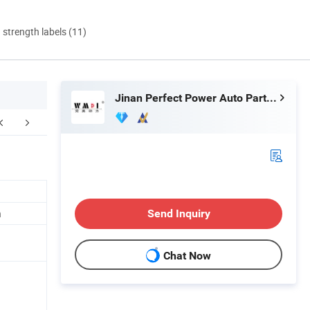
d strength labels (11)
Jinan Perfect Power Auto Parts Co., Ltd.
ur Advantages
Production Process
Certifi
h
Send Inquiry
Chat Now
n