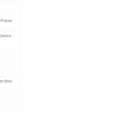
/Foton
Device
en Box/