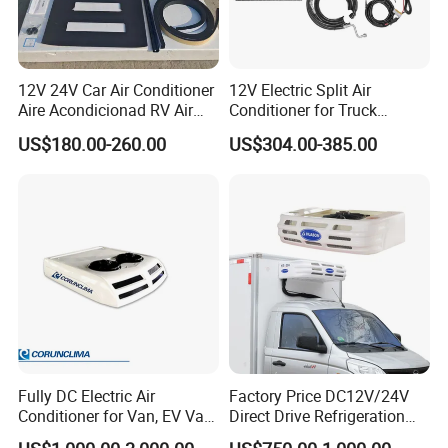
Africa, South America, the Middle East and many other regions
around the world.
12V 24V Car Air Conditioner
12V Electric Split Air
We promise to provide professional, fast and safe service to every
Aire Acondicionad RV Air
Conditioner for Truck
customer. On the basis of honest cooperation, we will be your best
Conditioner, Rooftop Air
Cooling The Cab
US$180.00-260.00
US$304.00-385.00
partner in China. We sincerely look forward to cooperating with
Conditioner Truck Air
Conditioning for Truck
you.
Camper Caravan RV
Fully DC Electric Air
Factory Price DC12V/24V
Conditioner for Van, EV Van,
Direct Drive Refrigeration
HVAC System, Ambulance
Unit