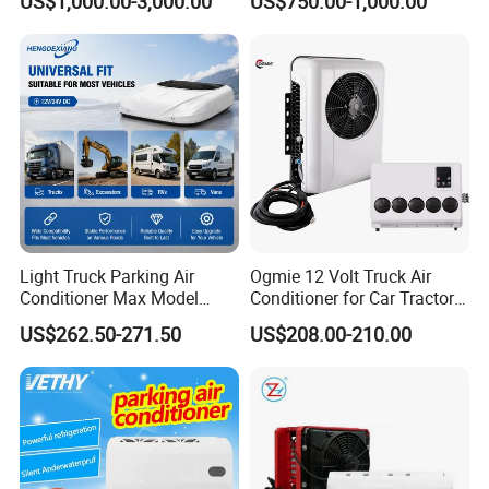
US$1,000.00-3,000.00
US$750.00-1,000.00
Van, Bus Air Conditioner,
Powered by Battery Directly-
AC100tb
Light Truck Parking Air
Ogmie 12 Volt Truck Air
Conditioner Max Model
Conditioner for Car Tractor
Electric A/C for Vehicles
Truck Apu Electric
Packaging & Shipping
US$262.50-271.50
US$208.00-210.00