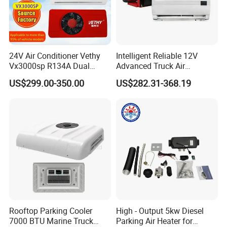
24V Air Conditioner Vethy
Intelligent Reliable 12V
Vx3000sp R134A Dual
Advanced Truck Air
Rotary Compressor Energy-
Conditioner for Vehicle
US$299.00-350.00
US$282.31-368.19
Efficient Automotive 12V
Electric Truck Parking 24V
Electric Air Conditioner
FAQ
1. Q:What's your best price for this product?
A: We will quote you best price according to your quantity, so when
you making an inquiry, please let us know the quantity you
want.The more quantity the better price.
2. Q:How about the quality of this product?
A: Our products are certified to ISO9001 international quality
Rooftop Parking Cooler
High - Output 5kw Diesel
7000 BTU Marine Truck
Parking Air Heater for
standards. We compay have very strict Quality Control Systems.