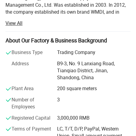
Management Co., Ltd. Was established in 2003. In 2012,
the company established its own brand WMDI, and in
2014, Perfect Power Parts Co., Ltd. We are engaged in the
View All
sales of heavy-duty trucks and truck parts, mainly
covering China National Heavy Duty Truck HOWO series,
Shakman, Foton, Jiefang, Dongfeng and other truck
About Our Factory & Business Background
brands. From heavy-duty truck parts to complete vehicles
Business Type
Trading Company
and various types of engineering machinery vehicles, we
have explored a brand-new foreign trade industry chain.
Address
B9-3, No. 9 Lanxiang Road,
Over the past 20 years, the company has always focused
Tianqiao District, Jinan,
on the country's "Belt and Road" initiative, carefully
Shandong, China
planned the direction of corporate development, based in
Plant Area
200 square meters
China and looking at the world. It has represented,
accepted and managed the export business of nearly 100
Number of
3
companies, and its service scope covers Africa, the Middle
Employees
East, Southeast Asia, South America, Central and Eastern
Europe and other countries, providing strong support for
Registered Capital
3,000,000 RMB
the export of goods required for infrastructure
Terms of Payment
LC, T/T, D/P, PayPal, Western
construction such as road transportation, hydropower
Union, Small-amount payment