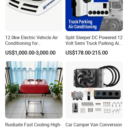
12.0kw Electric Vehicle Air
Split Sleeper DC Powered 12
Conditioning for
Volt Semi Truck Parking Air
Minibus/Van/Commercial
Conditioner 12V 24V DC
US$1,000.00-3,000.00
US$178.00-215.00
Van, 12V/24V DC Air
Split Air Conditioner Tractor
Conditioning System, for
Parking Truck
Sale by Manufacturer
Ruidiaite Fast Cooling High-
Car Camper Van Conversion