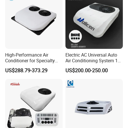
High-Performance Air
Electric AC Universal Auto
Conditioner for Specialty
Air Conditioning System 12
and off-Road Vehicles
Volt 24V Car Truck Air
US$288.79-373.29
US$200.00-250.00
Conditioner 12V Aire
Acondicionado Para Coche
for Caravan Boat RV
1.MULTIPLE RESOURCE TO MEET
DIFFERENTCLIENTS' REQUEST
We have the parts original from truck/machine factory, the parts