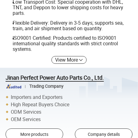
Low Transport Cost: Special cooperation with DHL,
TNT, and Deppon to lower shipping costs for heavy
parts.
Flexible Delivery: Delivery in 3-5 days; supports sea,
train, and air shipment based on quantity.
ISO9001 Certified: Products certified to ISO9001
international quality standards with strict control
systems.
View More
Jinan Perfect Power Auto Parts Co., Ltd.
Trading Company
Importers and Exporters
High Repeat Buyers Choice
ODM Services
OEM Services
More products
Company details