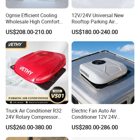
Ogmie Efficient Cooling
12V/24V Universal New
Wholesale High Comfort
Rooftop Parking Air
Truck Air Conditioner
Conditioner Low Noise for
US$208.00-210.00
US$180.00-240.00
Truck
Truck Air Conditioner R32
Electric Fan Auto Air
24V Rotary Compressor
Conditioner 12V 24V
Fast Cooling Energy-Saving
Parking Cooling Air
US$260.00-380.00
US$280.00-286.00
Low Noise Parking 12V Air
Conditioner for Truck
Conditioner for Truck
Caravan Excavator