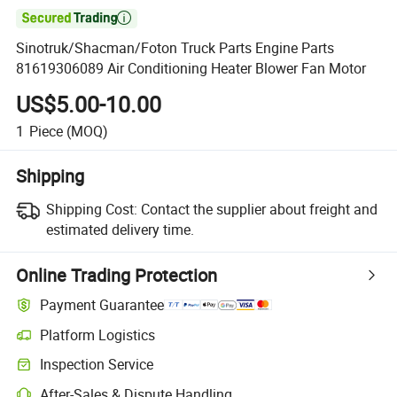

Sinotruk/Shacman/Foton Truck Parts Engine Parts
81619306089 Air Conditioning Heater Blower Fan Motor
US$5.00-10.00
1
Piece
(MOQ)
Shipping
Shipping Cost:
Contact the supplier about freight and
estimated delivery time.
Online Trading Protection
Payment Guarantee
Platform Logistics
Clearer shipment tracking with platform-supported logistics.
Inspection Service
Optional pre-shipment inspection for quality and quantity checks.
After-Sales & Dispute Handling