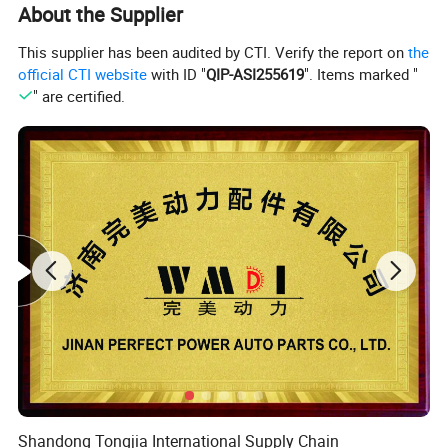
About the Supplier
This supplier has been audited by CTI. Verify the report on
the
official CTI website
with ID "
QIP-ASI255619
". Items marked "
" are certified.
Product Description
Shandong Tongjia International Supply Chain