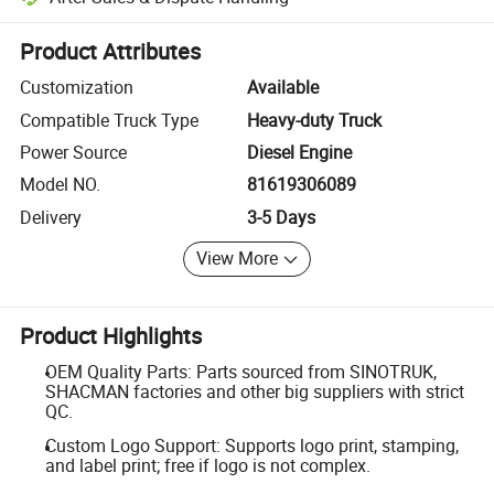
Platform-assisted dispute resolution, including refunds or returns whe
Product Attributes
Customization
Available
Compatible Truck Type
Heavy-duty Truck
Power Source
Diesel Engine
Model NO.
81619306089
Delivery
3-5 Days
View More
Product Highlights
OEM Quality Parts: Parts sourced from SINOTRUK,
SHACMAN factories and other big suppliers with strict
QC.
Custom Logo Support: Supports logo print, stamping,
and label print; free if logo is not complex.