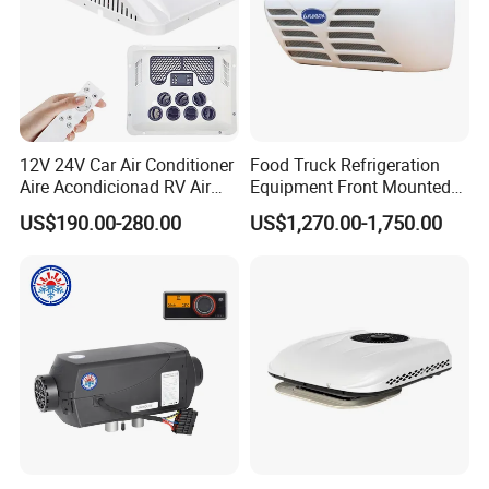
12V 24V Car Air Conditioner
Food Truck Refrigeration
Aire Acondicionad RV Air
Equipment Front Mounted
Conditioner, Rooftop Air
12V Reefer Unit for Truck
US$190.00-280.00
US$1,270.00-1,750.00
Conditioner Truck Air
Conditioning,Rvs and Travel
Trailers Parking Air
Conditioner