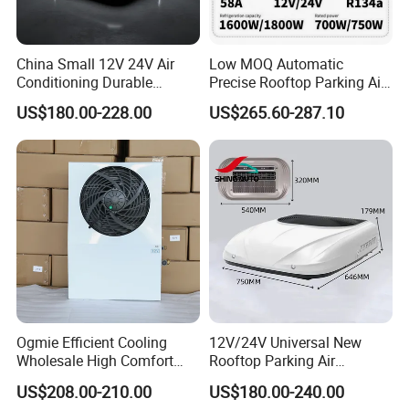
China Small 12V 24V Air
Low MOQ Automatic
Conditioning Durable
Precise Rooftop Parking Air
Parking Air Conditioning
Conditioner for Special
US$180.00-228.00
US$265.60-287.10
Electric Car 12V Air
Service Vehicles
Conditioner for Truck Cabin
Cab
Company Profile
Ogmie Efficient Cooling
12V/24V Universal New
Wholesale High Comfort
Rooftop Parking Air
Truck Air Conditioner
Conditioner Low Noise for
US$208.00-210.00
US$180.00-240.00
Truck