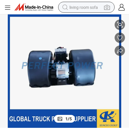
living room sofa
ditioning Heater Blower Fan Motor
Sinotruk/Shacman/Foton Truck Parts Engine Parts 81619306089 Air Con
running shoe
crawler excavator
human hair wig
shoulder bag
farm tractor
basketball shoe
tote bag
1
/
5