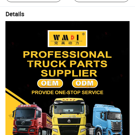
Details