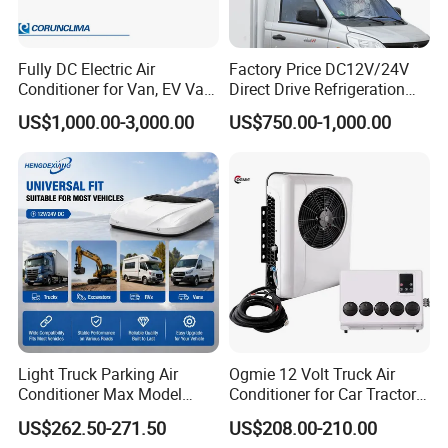
Fully DC Electric Air
Factory Price DC12V/24V
Conditioner for Van, EV Van,
Direct Drive Refrigeration
HVAC System, Ambulance
Unit
US$1,000.00-3,000.00
US$750.00-1,000.00
Van, Bus Air Conditioner,
Powered by Battery Directly-
AC100tb
Light Truck Parking Air
Ogmie 12 Volt Truck Air
Conditioner Max Model
Conditioner for Car Tractor
Electric A/C for Vehicles
Truck Apu Electric
US$262.50-271.50
US$208.00-210.00