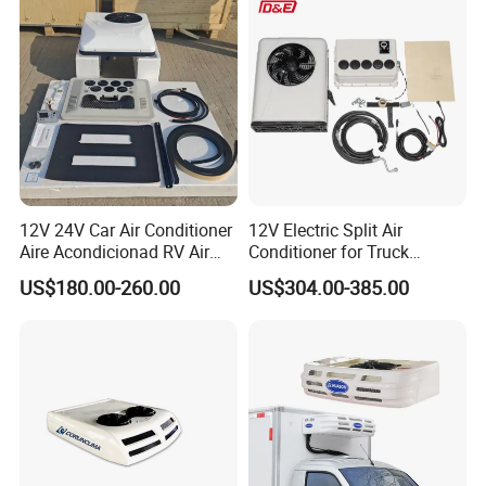
12V 24V Car Air Conditioner
12V Electric Split Air
Aire Acondicionad RV Air
Conditioner for Truck
Conditioner, Rooftop Air
Cooling The Cab
US$180.00-260.00
US$304.00-385.00
Conditioner Truck Air
Conditioning for Truck
Camper Caravan RV