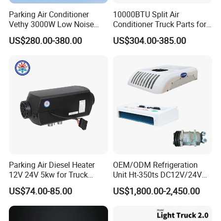
Parking Air Conditioner
10000BTU Split Air
Vethy 3000W Low Noise
Conditioner Truck Parts for
Dual Rotor Truck Air
Heavy-Truck Caravan
US$280.00-380.00
US$304.00-385.00
Conditioner Compressor
Campervan
Split R410A Vehicle Air
Conditioner for Flexible
Solutions
Parking Air Diesel Heater
OEM/ODM Refrigeration
12V 24V 5kw for Truck
Unit Ht-350ts DC12V/24V
Campervan Cavaran RV
for Van
US$74.00-85.00
US$1,800.00-2,450.00
Minibus 12V DC Car Heater