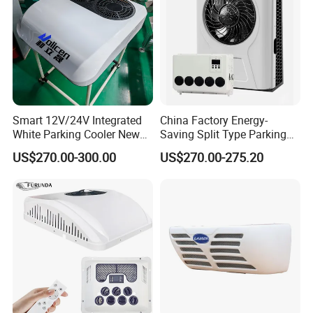
Smart 12V/24V Integrated
China Factory Energy-
White Parking Cooler New
Saving Split Type Parking
12 Volt Air Conditioner for
Air Conditioner
US$270.00-300.00
US$270.00-275.20
Cars Campers Large Trucks
R-134A