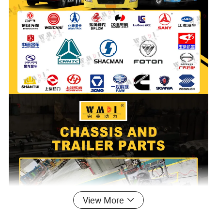
View More