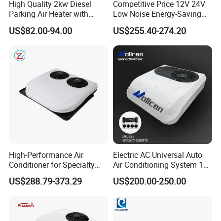
High Quality 2kw Diesel
Competitive Price 12V 24V
Parking Air Heater with
Low Noise Energy-Saving
Remote Control & Rapid
Rooftop Parking Truck RV
US$82.00-94.00
US$255.40-274.20
Warm-up
Air Conditioner
High-Performance Air
Electric AC Universal Auto
Conditioner for Specialty
Air Conditioning System 12
and off-Road Vehicles
Volt 24V Car Truck Air
US$288.79-373.29
US$200.00-250.00
Conditioner 12V Aire
Acondicionado Para Coche
for Caravan Boat RV