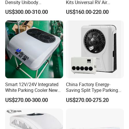
Density Unibody
Kits Universal RV Air
Construction Truck Air
Conditioning 12V Truck
US$300.00-310.00
US$160.00-220.00
Conditioner
Parking Air Conditioner
Smart 12V/24V Integrated
China Factory Energy-
White Parking Cooler New
Saving Split Type Parking
12 Volt Air Conditioner for
Air Conditioner
US$270.00-300.00
US$270.00-275.20
Cars Campers Large Trucks
R-134A