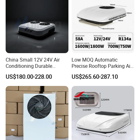
China Small 12V 24V Air
Low MOQ Automatic
Conditioning Durable
Precise Rooftop Parking Air
Parking Air Conditioning
Conditioner for Special
US$180.00-228.00
US$265.60-287.10
Electric Car 12V Air
Service Vehicles
Conditioner for Truck Cabin
Cab