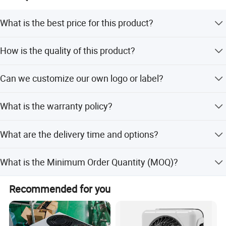
What is the best price for this product?
We quote based on quantity; please specify the quantity
How is the quality of this product?
in your inquiry for the best price.
Products are ISO9001 certified with strict quality control
Can we customize our own logo or label?
systems ensuring durability.
Yes, we support logo print, stamping, and label print.
What is the warranty policy?
Printing is free if the logo is simple.
We are confident in our products and pack them securely
What are the delivery time and options?
to ensure goods arrive in good condition.
Delivery takes 3-5 days. We offer sea, train, and air
What is the Minimum Order Quantity (MOQ)?
shipment, recommending the best method based on
quantity.
The Minimum Order Quantity is 1 piece.
Recommended for you