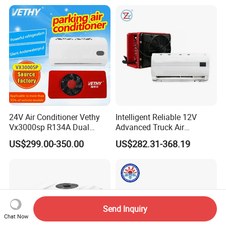
24V Air Conditioner Vethy
Intelligent Reliable 12V
Vx3000sp R134A Dual
Advanced Truck Air
Rotary Compressor Energy-
Conditioner for Vehicle
US$299.00-350.00
US$282.31-368.19
Efficient Automotive 12V
Electric Truck Parking 24V
Electric Air Conditioner
Send Inquiry
Chat Now