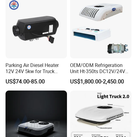
Conditioner for Flexible
Packing: Carton/wooden box/Plastic cover /pallet, Or According
Solutions
to clients' requirementsShipment: by sea/by train/by air, we'll
recommend the best way for you depends ongoods quantity.
Production Process
Parking Air Diesel Heater
OEM/ODM Refrigeration
12V 24V 5kw for Truck
Unit Ht-350ts DC12V/24V
Campervan Cavaran RV
for Van
US$74.00-85.00
US$1,800.00-2,450.00
Minibus 12V DC Car Heater