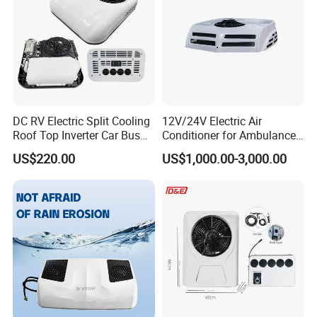
DC RV Electric Split Cooling
12V/24V Electric Air
Roof Top Inverter Car Bus
Conditioner for Ambulance
Caravan Auto Portable High
Van, Box Ambulance,
US$220.00
US$1,000.00-3,000.00
Efficient Energy Saving 24V
Emergency Vehicles, Mobile
12V Vehicle Parking Truck
Health Vehicle, Truck Mobile
Sleeper Air Conditioning
Health Vehicle&Ambulance
HVAC System