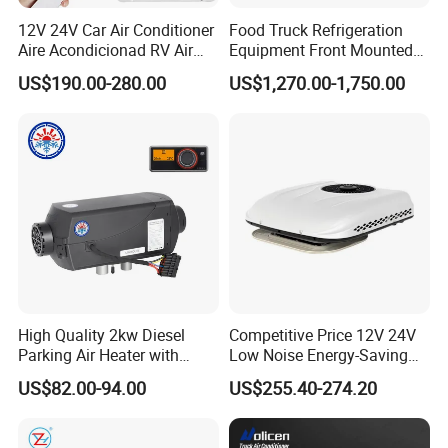
12V 24V Car Air Conditioner
Food Truck Refrigeration
Aire Acondicionad RV Air
Equipment Front Mounted
Conditioner, Rooftop Air
12V Reefer Unit for Truck
US$190.00-280.00
US$1,270.00-1,750.00
Conditioner Truck Air
Conditioning,Rvs and Travel
Trailers Parking Air
Our Advantages
Conditioner
High Quality 2kw Diesel
Competitive Price 12V 24V
Parking Air Heater with
Low Noise Energy-Saving
Remote Control & Rapid
Rooftop Parking Truck RV
US$82.00-94.00
US$255.40-274.20
Warm-up
Air Conditioner