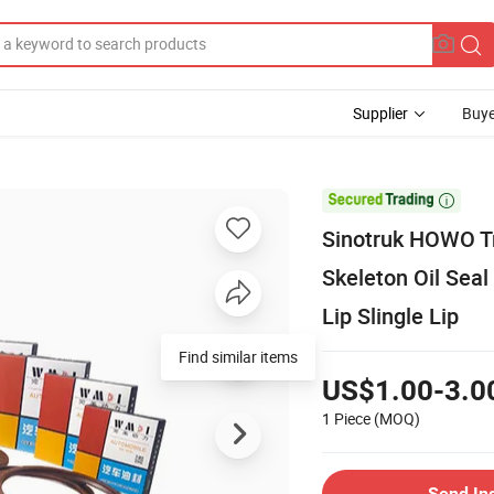
Supplier
Buye

Sinotruk HOWO Tr
Skeleton Oil Seal
Lip Slingle Lip
Find similar items
US$1.00-3.0
1 Piece
(MOQ)
Send In