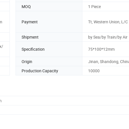
MOQ
1 Piece
n
Payment
Tt, Western Union, L/C
Shipment
by Sea/by Train/by Air
x/
Specification
75*100*12mm
Origin
Jinan, Shandong, Chin
Production Capacity
10000
m