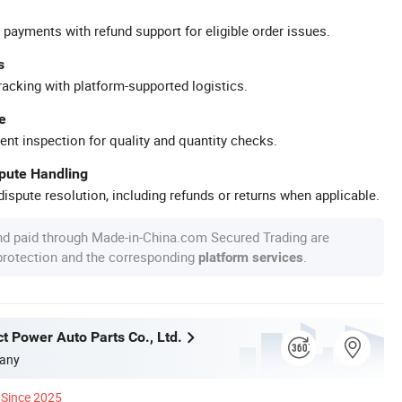
 payments with refund support for eligible order issues.
s
racking with platform-supported logistics.
e
ent inspection for quality and quantity checks.
spute Handling
ispute resolution, including refunds or returns when applicable.
nd paid through Made-in-China.com Secured Trading are
 protection and the corresponding
.
platform services
t Power Auto Parts Co., Ltd.
any
Since 2025