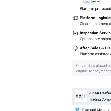
Platform-protected
Platform Logistic
Clearer shipment t
Inspection Servic
Optional pre-shipm
After-Sales & Di
Platform-assisted d
Only orders placed a
eligible for payment
Jinan Perfec
Trading Comp
Diamond Member