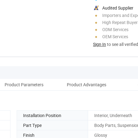
Audited Supplier
Importers and Exp
High Repeat Buyer
ODM Services
OEM Services
Sign In
to see all verifie
Product Parameters
Product Advantages
Co
Installation Position
Interior, Underneath
Part Type
Body Parts, Suspensio
Finish
Glossy