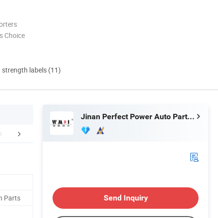
orters
s Choice
d strength labels (11)
Jinan Perfect Power Auto Parts Co., Ltd.
mpany Profile
Our Advantages
Productio
n Parts
Send Inquiry