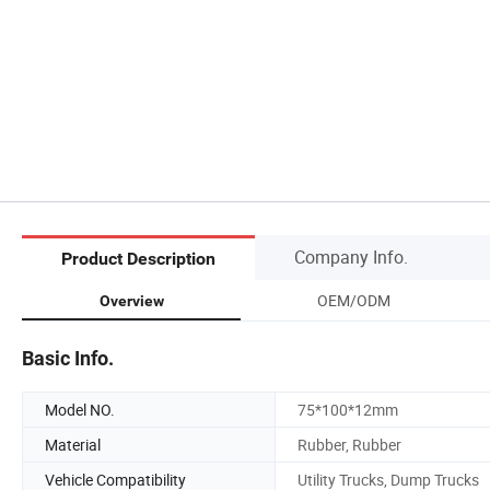
Company Info.
Product Description
OEM/ODM
Overview
Basic Info.
Model NO.
75*100*12mm
Material
Rubber, Rubber
Vehicle Compatibility
Utility Trucks, Dump Trucks