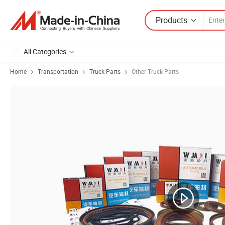
Products
All Categories
Home
Transportation
Truck Parts
Other Truck Parts