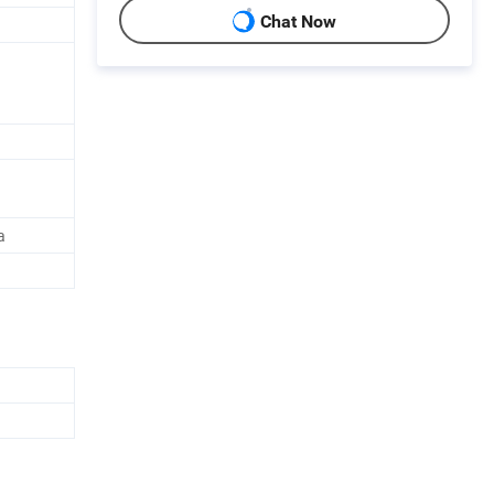
Chat Now
a