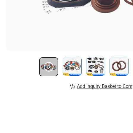
Add Inquiry Basket to Com