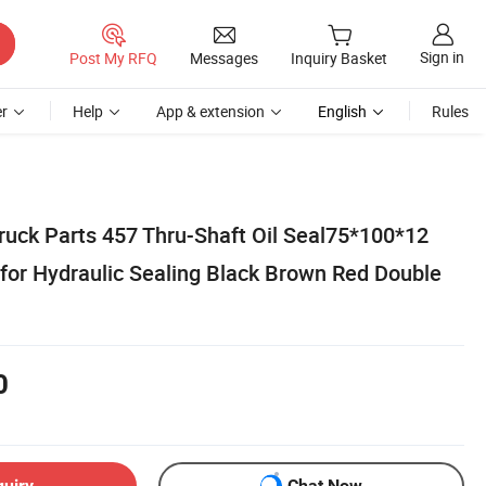
Sign in
Post My RFQ
Messages
Inquiry Basket
r
Help
App & extension
English
Rules
uck Parts 457 Thru-Shaft Oil Seal75*100*12
 for Hydraulic Sealing Black Brown Red Double
0
quiry
Chat Now