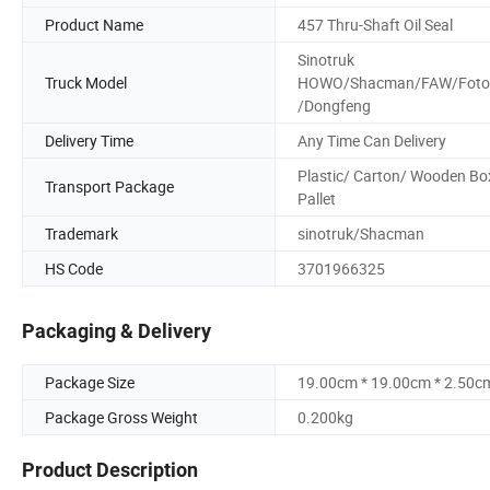
Product Name
457 Thru-Shaft Oil Seal
Sinotruk
Truck Model
HOWO/Shacman/FAW/Foto
/Dongfeng
Delivery Time
Any Time Can Delivery
Plastic/ Carton/ Wooden Bo
Transport Package
Pallet
Trademark
sinotruk/Shacman
HS Code
3701966325
Packaging & Delivery
Package Size
19.00cm * 19.00cm * 2.50c
Package Gross Weight
0.200kg
Product Description