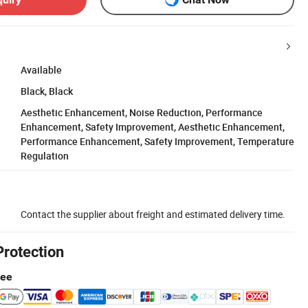
Available
Black, Black
Aesthetic Enhancement, Noise Reduction, Performance
Enhancement, Safety Improvement, Aesthetic Enhancement,
Performance Enhancement, Safety Improvement, Temperature
Regulation
Contact the supplier about freight and estimated delivery time.
Protection
tee