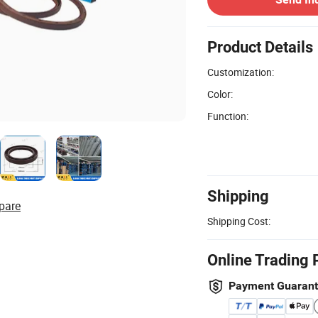
Product Details
Customization:
Color:
Function:
Shipping
pare
Shipping Cost:
Online Trading 
Payment Guaran